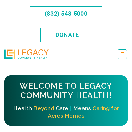
Skip
to
(832) 548-5000
content
DONATE
WELCOME TO LEGACY
COMMUNITY HEALTH!
Health
Beyond
Care
|
Means
Caring for
Acres Homes