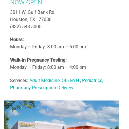
NOW OPEN
3011 W. Gulf Bank Rd.
Houston, TX 77088
(832) 548 5000
Hours:
Monday – Friday: 8:00 am – 5:00 pm
Walk-In Pregnancy Testing:
Monday – Friday: 8:00 am – 4:00 pm
Services:
Adult Medicine
,
OB/GYN
,
Pediatrics,
Pharmacy Prescription Delivery