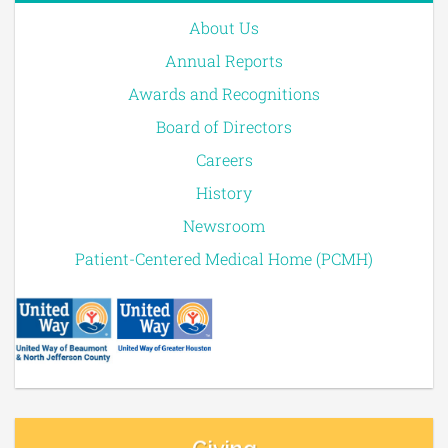
About Us
Annual Reports
Awards and Recognitions
Board of Directors
Careers
History
Newsroom
Patient-Centered Medical Home (PCMH)