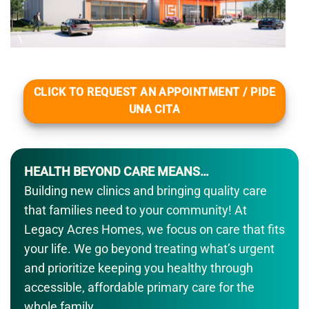
CLICK TO REQUEST AN APPOINTMENT / PIDE
UNA CITA
HEALTH BEYOND CARE MEANS…
Building new clinics and bringing quality care
that families need to your community! At
Legacy Acres Homes, we focus on care that fits
your life. We go beyond treating what’s urgent
and prioritize keeping you healthy through
accessible, affordable primary care for the
whole family.