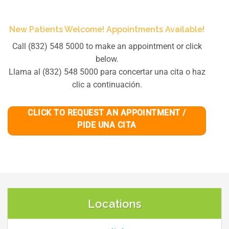
New Patients Welcome! Appointments Available!
Call (832) 548 5000 to make an appointment or click
below.
Llama al (832) 548 5000 para concertar una cita o haz
clic a continuación.
CLICK TO REQUEST AN APPOINTMENT /
PIDE UNA CITA
Locations