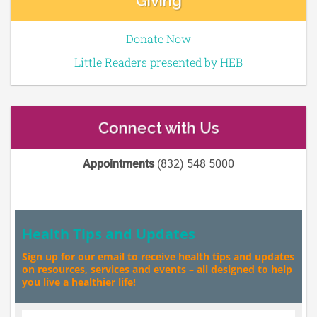
Giving
Donate Now
Little Readers presented by HEB
Connect with Us
Appointments
(832) 548 5000
Health Tips and Updates
Sign up for our email to receive health tips and updates
on resources, services and events – all designed to help
you live a healthier life!