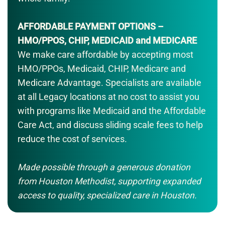
AFFORDABLE PAYMENT OPTIONS –
HMO/PPOS, CHIP, MEDICAID and MEDICARE
We make care affordable by accepting most
HMO/PPOs, Medicaid, CHIP, Medicare and
Medicare Advantage. Specialists are available
at all Legacy locations at no cost to assist you
with programs like Medicaid and the Affordable
Care Act, and discuss sliding scale fees to help
reduce the cost of services.
Made possible through a generous donation
from Houston Methodist, supporting expanded
access to quality, specialized care in Houston.