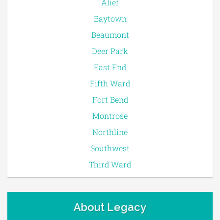
Alief
Baytown
Beaumont
Deer Park
East End
Fifth Ward
Fort Bend
Montrose
Northline
Southwest
Third Ward
About Legacy