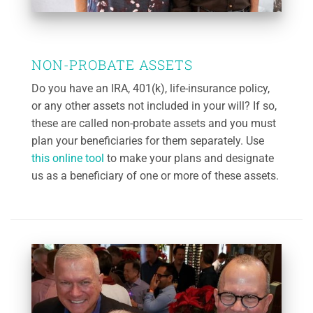
NON-PROBATE ASSETS
Do you have an IRA, 401(k), life-insurance policy,
or any other assets not included in your will? If so,
these are called non-probate assets and you must
plan your beneficiaries for them separately. Use
this online tool
to make your plans and designate
us as a beneficiary of one or more of these assets.