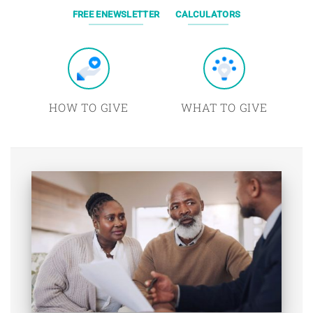
FREE ENEWSLETTER
CALCULATORS
HOW TO GIVE
WHAT TO GIVE