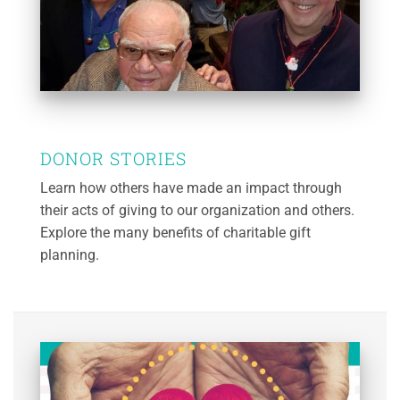
DONOR STORIES
Learn how others have made an impact through
their acts of giving to our organization and others.
Explore the many benefits of charitable gift
planning.