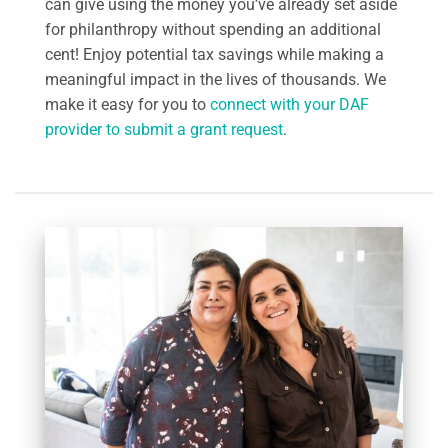
can give using the money you’ve already set aside
for philanthropy without spending an additional
cent! Enjoy potential tax savings while making a
meaningful impact in the lives of thousands. We
make it easy for you to
connect with your DAF
provider to submit a grant request
.