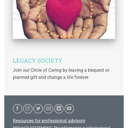
LEGACY SOCIETY
Join our Circle of Caring by leaving a bequest or
planned gift and change a life forever.
Resources for professional advisors