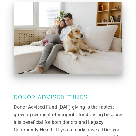
DONOR ADVISED FUNDS
Donor-Advised Fund (DAF) giving is the fastest-
growing segment of nonprofit fundraising because
it is beneficial for both donors and Legacy
Community Health. If you already have a DAF, you