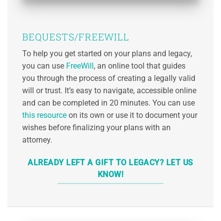
BEQUESTS/FREEWILL
To help you get started on your plans and legacy,
you can use
FreeWill
, an online tool that guides
you through the process of creating a legally valid
will or trust. It’s easy to navigate, accessible online
and can be completed in 20 minutes. You can use
this resource
on its own or use it to document your
wishes before finalizing your plans with an
attorney.
ALREADY LEFT A GIFT TO LEGACY? LET US
KNOW!