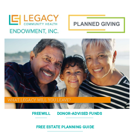
WHAT LEGACY WILL YOU LEAVE?
FREEWILL
DONOR-ADVISED FUNDS
FREE ESTATE PLANNING GUIDE