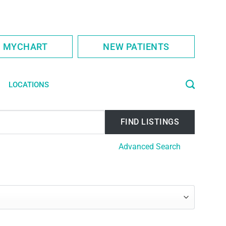
S MYCHART
NEW PATIENTS
LOCATIONS
Advanced Search