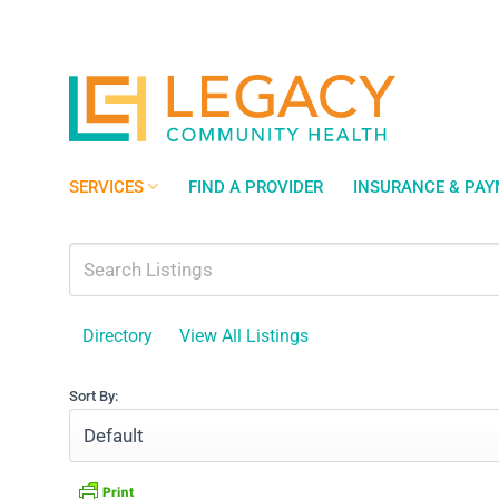
Skip
to
content
SERVICES
FIND A PROVIDER
INSURANCE & PA
Directory
View All Listings
Sort By: