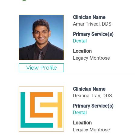
Clinician Name
Amar Trivedi, DDS
Primary Service(s)
Dental
Location
Legacy Montrose
Clinician Name
Deanna Tran, DDS
Primary Service(s)
Dental
Location
Legacy Montrose