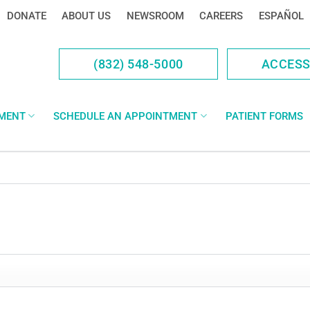
DONATE
ABOUT US
NEWSROOM
CAREERS
ESPAÑOL
(832) 548-5000
ACCES
YMENT
SCHEDULE AN APPOINTMENT
PATIENT FORMS