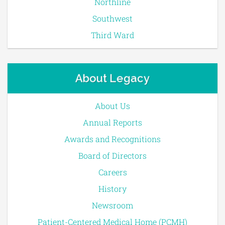
Northline
Southwest
Third Ward
About Legacy
About Us
Annual Reports
Awards and Recognitions
Board of Directors
Careers
History
Newsroom
Patient-Centered Medical Home (PCMH)