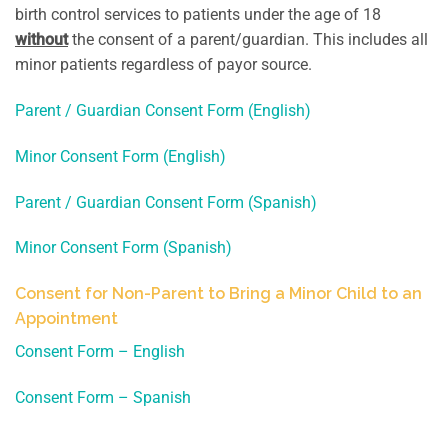
birth control services to patients under the age of 18
without
the consent of a parent/guardian. This includes all
minor patients regardless of payor source.
Parent / Guardian Consent Form (English)
Minor Consent Form (English)
Parent / Guardian Consent Form (Spanish)
Minor Consent Form (Spanish)
Consent for Non-Parent to Bring a Minor Child to an
Appointment
Consent Form – English
Consent Form – Spanish