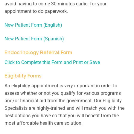
avoid having to come 30 minutes earlier for your
appointment to do paperwork.
New Patient Form (English)
New Patient Form (Spanish)
Endocrinology Referral Form
Click to Complete this Form and Print or Save
Eligibility Forms
An eligibility appointment is very important in order to
assess whether or not you qualify for various programs
and/or financial aid from the government. Our Eligibility
Specialists are highly-trained and will match you with the
best options you have so that you will benefit from the
most affordable health care solution.