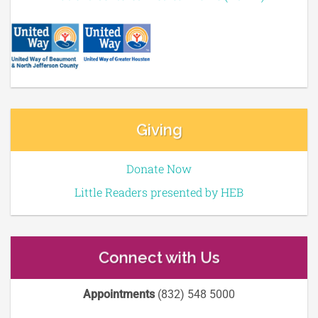
Giving
Donate Now
Little Readers presented by HEB
Connect with Us
Appointments
(832) 548 5000