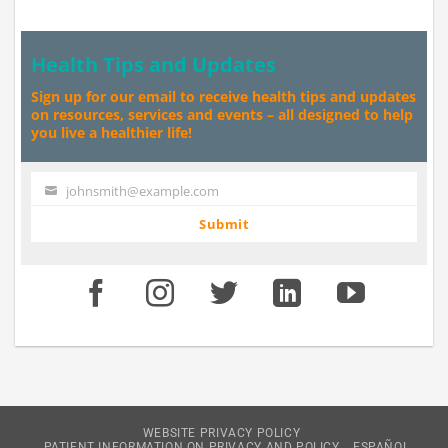
Health Tips and Updates
Sign up for our email to receive health tips and updates
on resources, services and events – all designed to help
you live a healthier life!
johnsmith@example.com
Your
email
Submit
WEBSITE PRIVACY POLICY
PATIENT INFORMATION ON PRIVACY AND POLICY
ESPAÑOL