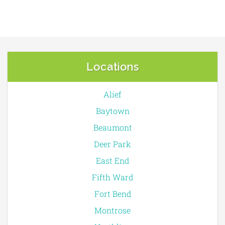
Locations
Alief
Baytown
Beaumont
Deer Park
East End
Fifth Ward
Fort Bend
Montrose