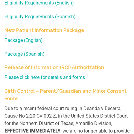
Eligibility Requirements (English)
Eligibility Requirements (Spanish)
New Patient Information Package
Package (English)
Package (Spanish)
Release of Information (ROI) Authorization
Please click here for details and forms
Birth Control – Parent/Guardian and Minor Consent
Forms
Due to a recent federal court ruling in Deanda v Becerra,
Cause No 2:20-CV-092-Z, in the United States District Court
for the Northern District of Texas, Amarillo Division,
EFFECTIVE IMMEDIATELY
, we are no longer able to provide