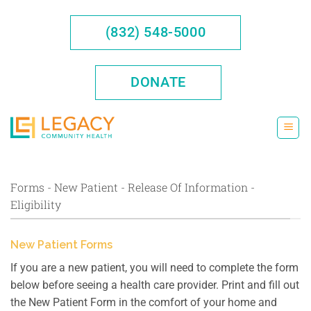
Skip
to
(832) 548-5000
content
DONATE
Forms - New Patient - Release Of Information -
Eligibility
New Patient Forms
If you are a new patient, you will need to complete the form
below before seeing a health care provider. Print and fill out
the New Patient Form in the comfort of your home and