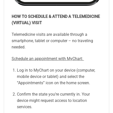
HOW TO SCHEDULE & ATTEND A TELEMEDICINE
(VIRTUAL) VISIT
Telemedicine visits are available through a
smartphone, tablet or computer – no traveling
needed.
Schedule an appointment with MyChart:
Log in to MyChart on your device (computer,
mobile device or tablet) and select the
“Appointments” icon on the home screen.
Confirm the state you’re currently in. Your
device might request access to location
services.