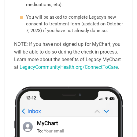
medications, etc).
You will be asked to complete Legacy’s new
consent to treatment form (updated on October
7, 2023) if you have not already done so.
NOTE: If you have not signed up for MyChart, you
will be able to do so during the check-in process.
Learn more about the benefits of Legacy MyChart
at
LegacyCommunityHealth.org/ConnectToCare
.