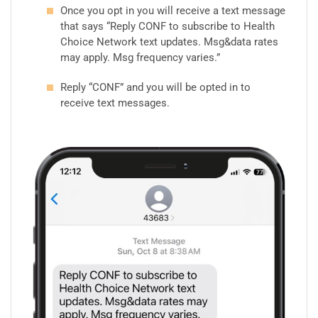
Once you opt in you will receive a text message
that says “Reply CONF to subscribe to Health
Choice Network text updates. Msg&data rates
may apply. Msg frequency varies.”
Reply “CONF” and you will be opted in to
receive text messages.