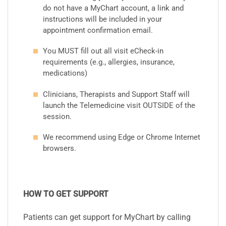
do not have a MyChart account, a link and
instructions will be included in your
appointment confirmation email.
You MUST fill out all visit eCheck-in
requirements (e.g., allergies, insurance,
medications)
Clinicians, Therapists and Support Staff will
launch the Telemedicine visit OUTSIDE of the
session.
We recommend using Edge or Chrome Internet
browsers.
HOW TO GET SUPPORT
Patients can get support for MyChart by calling