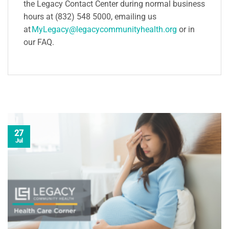
the Legacy Contact Center during normal business
hours at (832) 548 5000, emailing us
at
MyLegacy@legacycommunityhealth.org
or in
our FAQ.
27
Jul