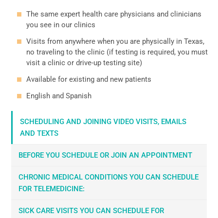
The same expert health care physicians and clinicians
you see in our clinics
Visits from anywhere when you are physically in Texas,
no traveling to the clinic (if testing is required, you must
visit a clinic or drive-up testing site)
Available for existing and new patients
English and Spanish
SCHEDULING AND JOINING VIDEO VISITS, EMAILS
AND TEXTS
BEFORE YOU SCHEDULE OR JOIN AN APPOINTMENT
CHRONIC MEDICAL CONDITIONS YOU CAN SCHEDULE
FOR TELEMEDICINE:
SICK CARE VISITS YOU CAN SCHEDULE FOR