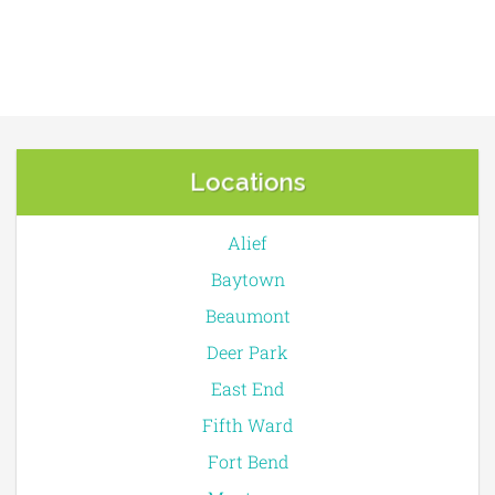
Locations
Alief
Baytown
Beaumont
Deer Park
East End
Fifth Ward
Fort Bend