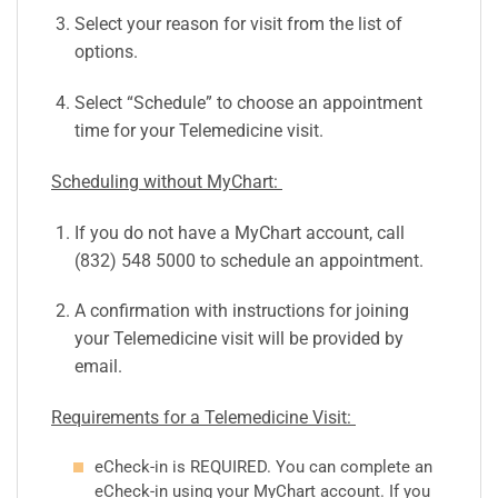
Select your reason for visit from the list of
options.
Select “Schedule” to choose an appointment
time for your Telemedicine visit.
Scheduling without MyChart:
If you do not have a MyChart account, call
(832) 548 5000 to schedule an appointment.
A confirmation with instructions for joining
your Telemedicine visit will be provided by
email.
Requirements for a Telemedicine Visit:
eCheck-in is REQUIRED. You can complete an
eCheck-in using your MyChart account. If you