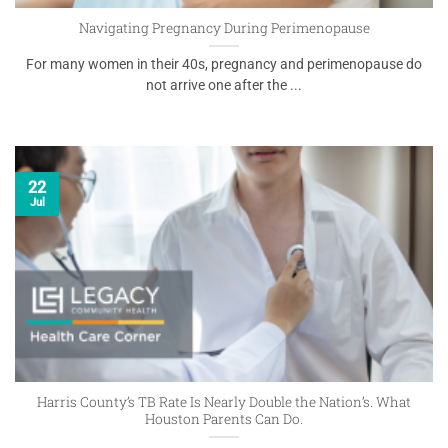
Navigating Pregnancy During Perimenopause
For many women in their 40s, pregnancy and perimenopause do
not arrive one after the ...
22
Jul
Harris County’s TB Rate Is Nearly Double the Nation’s. What
Houston Parents Can Do.