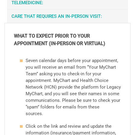
TELEMEDICINE:
CARE THAT REQUIRES AN IN-PERSON VISIT:
WHAT TO EXPECT PRIOR TO YOUR
APPOINTMENT (IN-PERSON OR VIRTUAL)
Seven calendar days before your appointment,
you will receive an email from “Your MyChart
Team” asking you to check-in for your
appointment. MyChart and Health Choice
Network (HCN) provide the platform for Legacy
MyChart, and you will see their names in some
communications. Please be sure to check your
“spam” folders for emails from these
sources.
Click on the link and review and update the
information (insurance/payment information,