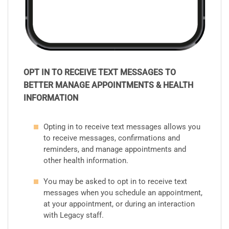
OPT IN TO RECEIVE TEXT MESSAGES TO
BETTER MANAGE APPOINTMENTS & HEALTH
INFORMATION
Opting in to receive text messages allows you
to receive messages, confirmations and
reminders, and manage appointments and
other health information.
You may be asked to opt in to receive text
messages when you schedule an appointment,
at your appointment, or during an interaction
with Legacy staff.