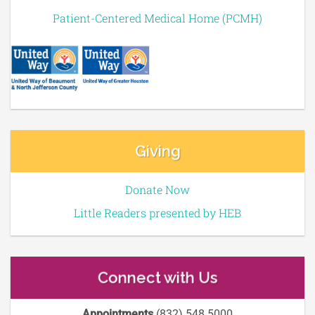
Patient-Centered Medical Home (PCMH)
Giving
Donate Now
Little Readers presented by HEB
Connect with Us
Appointments
(832) 548 5000