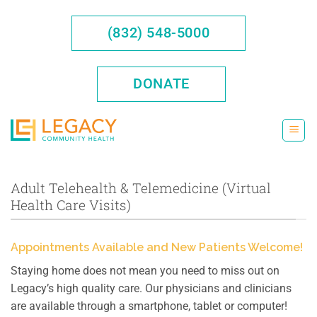
Skip
to
(832) 548-5000
content
DONATE
Adult Telehealth & Telemedicine (Virtual
Health Care Visits)
Appointments Available and New Patients Welcome!
Staying home does not mean you need to miss out on
Legacy’s high quality care. Our physicians and clinicians
are available through a smartphone, tablet or computer!