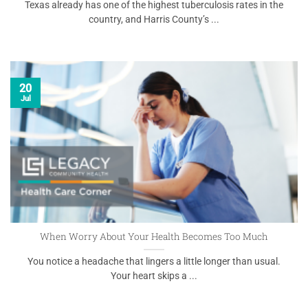
Texas already has one of the highest tuberculosis rates in the
country, and Harris County’s ...
20
Jul
When Worry About Your Health Becomes Too Much
You notice a headache that lingers a little longer than usual.
Your heart skips a ...