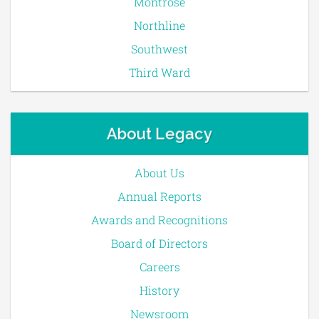
Montrose
Northline
Southwest
Third Ward
About Legacy
About Us
Annual Reports
Awards and Recognitions
Board of Directors
Careers
History
Newsroom