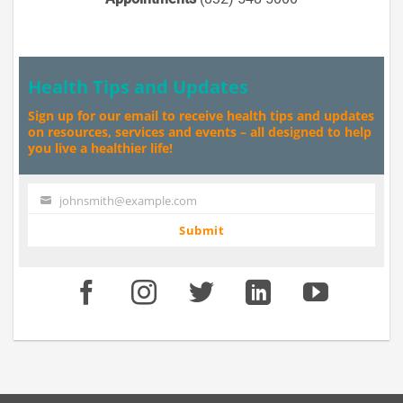
Health Tips and Updates
Sign up for our email to receive health tips and updates
on resources, services and events – all designed to help
you live a healthier life!
johnsmith@example.com
Your
email
Submit