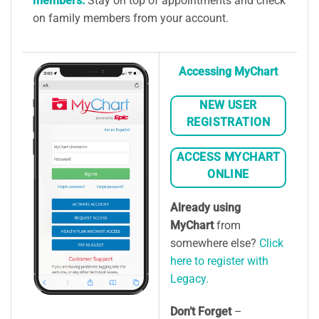
members:
Stay on top of appointments and check
on family members from your account.
Accessing MyChart
NEW USER
REGISTRATION
ACCESS MYCHART
ONLINE
Already using
MyChart
from
somewhere else?
Click
here to register with
Legacy.
Don’t Forget
–