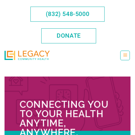
Skip
to
(832) 548-5000
content
DONATE
CONNECTING YOU
TO YOUR HEALTH
ANYTIME,
ANYWHERE.