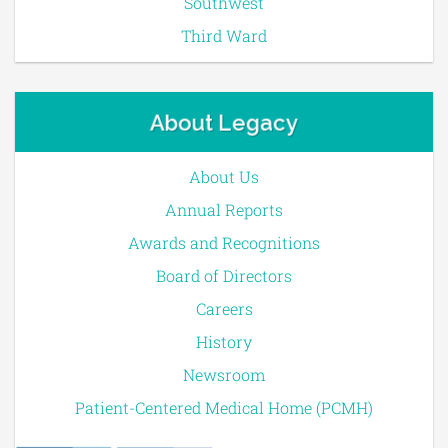
Southwest
Third Ward
About Legacy
About Us
Annual Reports
Awards and Recognitions
Board of Directors
Careers
History
Newsroom
Patient-Centered Medical Home (PCMH)