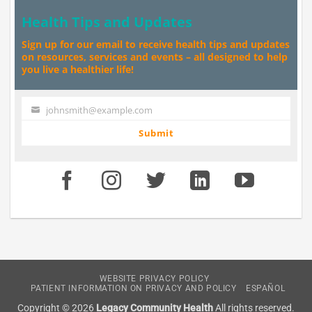
Health Tips and Updates
Sign up for our email to receive health tips and updates
on resources, services and events – all designed to help
you live a healthier life!
johnsmith@example.com
Your
email
Submit
WEBSITE PRIVACY POLICY
PATIENT INFORMATION ON PRIVACY AND POLICY
ESPAÑOL
Copyright © 2026
Legacy Community Health
All rights reserved.