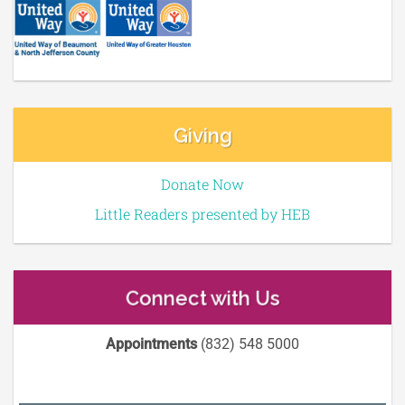
Giving
Donate Now
Little Readers presented by HEB
Connect with Us
Appointments
(832) 548 5000