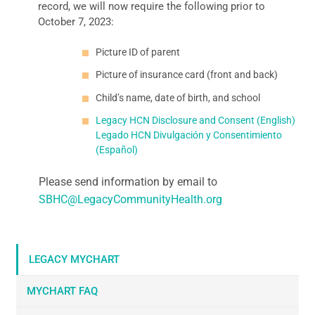
record, we will now require the following prior to
October 7, 2023:
Picture ID of parent
Picture of insurance card (front and back)
Child’s name, date of birth, and school
Legacy HCN Disclosure and Consent (English)
Legado HCN Divulgación y Consentimiento
(Español)
Please send information by email to
SBHC@LegacyCommunityHealth.org
LEGACY MYCHART
MYCHART FAQ