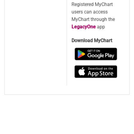
Registered MyChart
users can access
MyChart through the
LegacyOne
app
Download MyChart