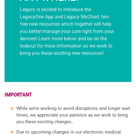
Legacy is excited to introduce the
LegacyOne App and Legacy MyChart, two
free new resources which together will help
you better manage your care right from your
devices! Learn more below and be on the
lookout for more information as we work to
bring you these exciting new resources!
IMPORTANT
While we’re working to avoid disruptions and longer wait
times, we appreciate your patience as we work to bring
you these exciting changes..
Due to upcoming changes in our electronic medical