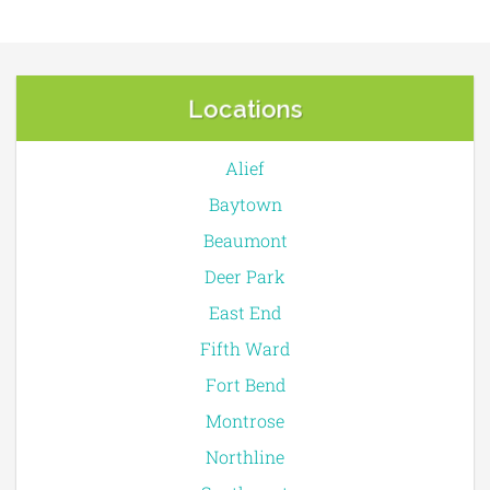
Locations
Alief
Baytown
Beaumont
Deer Park
East End
Fifth Ward
Fort Bend
Montrose
Northline