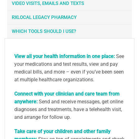
VIDEO VISITS, EMAILS AND TEXTS
RXLOCAL LEGACY PHARMACY
WHICH TOOLS SHOULD I USE?
View all your health information in one place:
See
your medications and test results, view and pay
medical bills, and more – even if you’ve been seen
at multiple healthcare organizations.
Connect with your clinician and care team from
anywhere:
Send and receive messages, get online
diagnoses and treatments, have a telehealth visit,
and arrange for follow up.
Take care of your children and other family