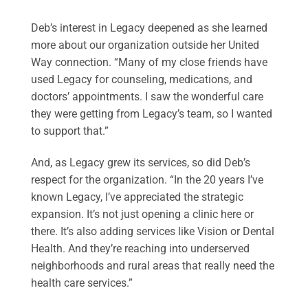
Deb’s interest in Legacy deepened as she learned
more about our organization outside her United
Way connection. “Many of my close friends have
used Legacy for counseling, medications, and
doctors’ appointments. I saw the wonderful care
they were getting from Legacy’s team, so I wanted
to support that.”
And, as Legacy grew its services, so did Deb’s
respect for the organization. “In the 20 years I’ve
known Legacy, I’ve appreciated the strategic
expansion. It’s not just opening a clinic here or
there. It’s also adding services like Vision or Dental
Health. And they’re reaching into underserved
neighborhoods and rural areas that really need the
health care services.”