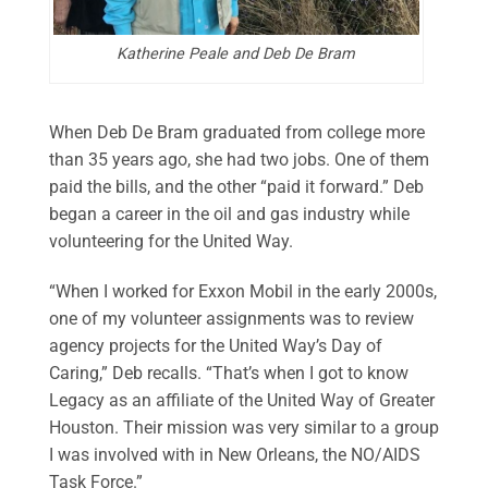
Katherine Peale and Deb De Bram
When Deb De Bram graduated from college more
than 35 years ago, she had two jobs. One of them
paid the bills, and the other “paid it forward.” Deb
began a career in the oil and gas industry while
volunteering for the United Way.
“When I worked for Exxon Mobil in the early 2000s,
one of my volunteer assignments was to review
agency projects for the United Way’s Day of
Caring,” Deb recalls. “That’s when I got to know
Legacy as an affiliate of the United Way of Greater
Houston. Their mission was very similar to a group
I was involved with in New Orleans, the NO/AIDS
Task Force.”