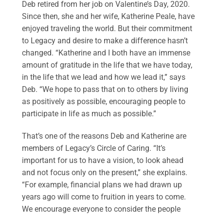
Deb retired from her job on Valentine’s Day, 2020.
Since then, she and her wife, Katherine Peale, have
enjoyed traveling the world. But their commitment
to Legacy and desire to make a difference hasn’t
changed. “Katherine and I both have an immense
amount of gratitude in the life that we have today,
in the life that we lead and how we lead it,” says
Deb. “We hope to pass that on to others by living
as positively as possible, encouraging people to
participate in life as much as possible.”
That’s one of the reasons Deb and Katherine are
members of Legacy’s Circle of Caring. “It’s
important for us to have a vision, to look ahead
and not focus only on the present,” she explains.
“For example, financial plans we had drawn up
years ago will come to fruition in years to come.
We encourage everyone to consider the people