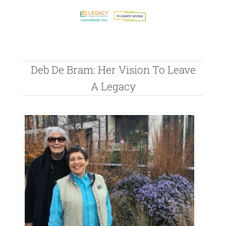
Deb De Bram: Her Vision To Leave
A Legacy