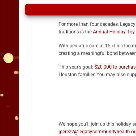
For more than four decades, Legacy
traditions is the
Annual Holiday Toy
With pediatric care at 15 clinic loca
creating a meaningful bond between 
This year’s goal:
$
20,000 to purchas
Houston families.
You may also supp
We hope you’ll join us this holiday
jperez2@legacycommunityhealth.or