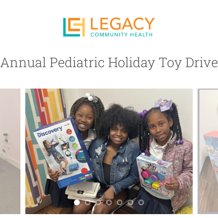
Annual Pediatric Holiday Toy Drive