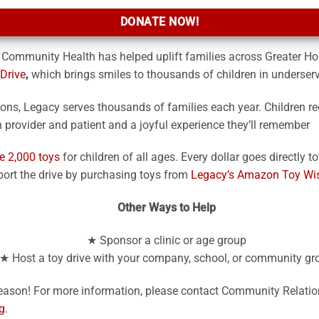
DONATE NOW!
 Community Health has helped uplift families across Greater Ho
Drive
,
which brings smiles to thousands of children in underse
tions, Legacy serves thousands of families each year. Children re
provider and patient and a joyful experience they’ll remember
e 2,000 toys
for children of all ages. Every dollar goes directly 
ort the drive by purchasing toys from
Legacy’s Amazon Toy Wis
Other Ways to Help
★ Sponsor a clinic or age group
★ Host a toy drive with your company, school, or community gr
 season! For more information, please contact Community Relati
g
.