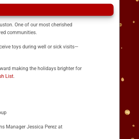
uston. One of our most cherished
rved communities.
ceive toys during well or sick visits—
toward making the holidays brighter for
h List
.
oup
ons Manager Jessica Perez at