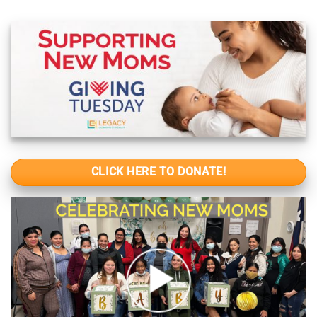
CLICK HERE TO DONATE!