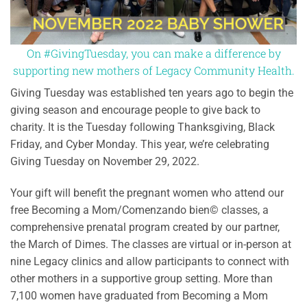
On #GivingTuesday, you can make a difference by
supporting new mothers of Legacy Community Health.
Giving Tuesday was established ten years ago to begin the
giving season and encourage people to give back to
charity. It is the Tuesday following Thanksgiving, Black
Friday, and Cyber Monday. This year, we’re celebrating
Giving Tuesday on November 29, 2022.
Your gift will benefit the pregnant women who attend our
free Becoming a Mom/Comenzando bien© classes, a
comprehensive prenatal program created by our partner,
the March of Dimes. The classes are virtual or in-person at
nine Legacy clinics and allow participants to connect with
other mothers in a supportive group setting. More than
7,100 women have graduated from Becoming a Mom