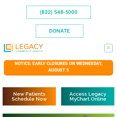
Skip
to
(832) 548-5000
content
DONATE
NOTICE: EARLY CLOSURES ON WEDNESDAY,
AUGUST 5
New Patients
Access Legacy
Schedule Now
MyChart Online