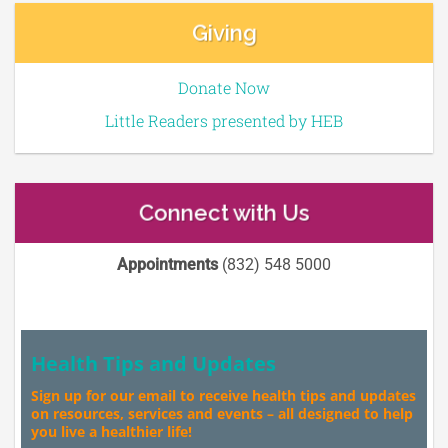
Giving
Donate Now
Little Readers presented by HEB
Connect with Us
Appointments
(832) 548 5000
Health Tips and Updates
Sign up for our email to receive health tips and updates
on resources, services and events – all designed to help
you live a healthier life!