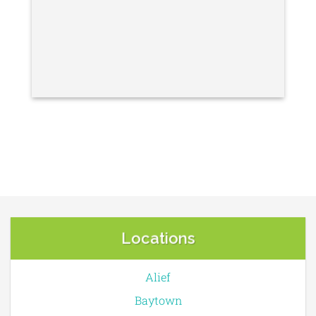
Locations
Alief
Baytown