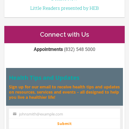
Little Readers presented by HEB
Connect with Us
Appointments
(832) 548 5000
Health Tips and Updates
Sign up for our email to receive health tips and updates
on resources, services and events – all designed to help
you live a healthier life!
johnsmith@example.com
Your
email
Submit