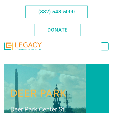
Skip
to
(832) 548-5000
content
DONATE
DEER PARK
Deer Park Center St.