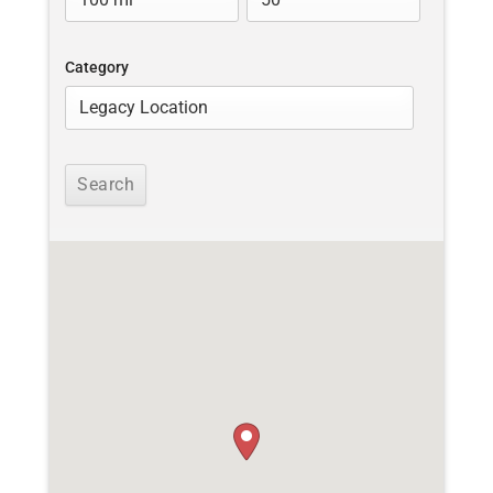
Category