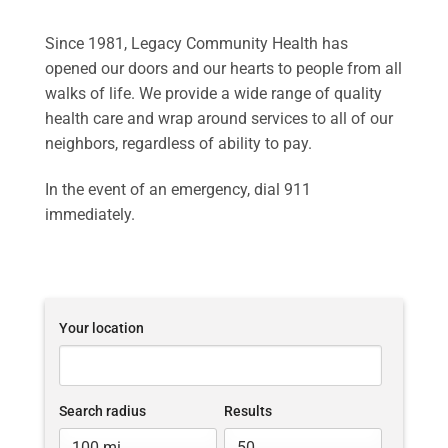
Since 1981, Legacy Community Health has
opened our doors and our hearts to people from all
walks of life. We provide a wide range of quality
health care and wrap around services to all of our
neighbors, regardless of ability to pay.
In the event of an emergency, dial 911
immediately.
Your location
Search radius
Results