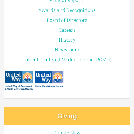
Annual Reports
Awards and Recognitions
Board of Directors
Careers
History
Newsroom
Patient-Centered Medical Home (PCMH)
Giving
Donate Now