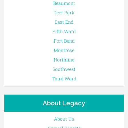
Beaumont
Deer Park
East End
Fifth Ward
Fort Bend
Montrose
Northline
Southwest
Third Ward
About Legacy
About Us