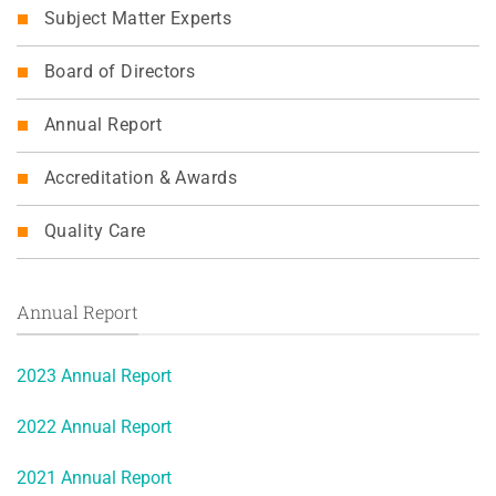
Subject Matter Experts
Board of Directors
Annual Report
Accreditation & Awards
Quality Care
Annual Report
2023 Annual Report
2022 Annual Report
2021 Annual Report