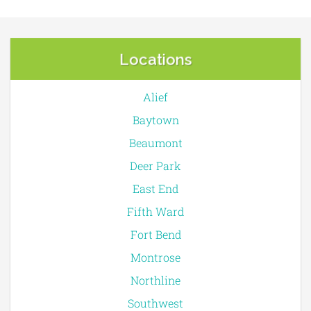
Locations
Alief
Baytown
Beaumont
Deer Park
East End
Fifth Ward
Fort Bend
Montrose
Northline
Southwest