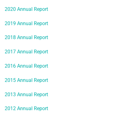
2020 Annual Report
2019 Annual Report
2018 Annual Report
2017 Annual Report
2016 Annual Report
2015 Annual Report
2013 Annual Report
2012 Annual Report