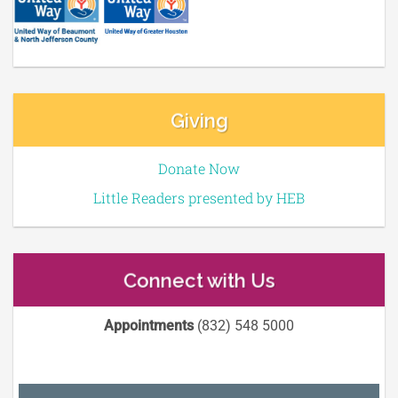
Giving
Donate Now
Little Readers presented by HEB
Connect with Us
Appointments
(832) 548 5000