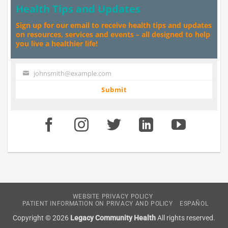
Health Tips and Updates
Sign up for our email to receive health tips and updates
on resources, services and events – all designed to help
you live a healthier life!
johnsmith@example.com
Your
email
Submit
WEBSITE PRIVACY POLICY
PATIENT INFORMATION ON PRIVACY AND POLICY
ESPAÑOL
Copyright © 2026
Legacy Community Health
All rights reserved.