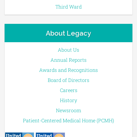
Third Ward
About Legacy
About Us
Annual Reports
Awards and Recognitions
Board of Directors
Careers
History
Newsroom
Patient-Centered Medical Home (PCMH)