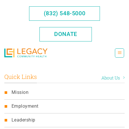
Skip
to
(832) 548-5000
content
DONATE
Quick Links
About Us
Mission
Employment
Leadership