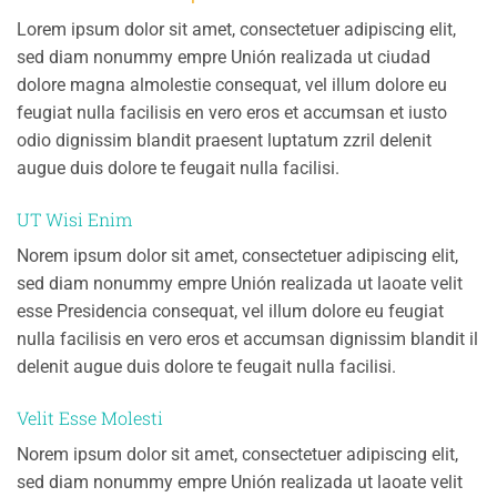
Lorem ipsum dolor sit amet, consectetuer adipiscing elit,
sed diam nonummy empre Unión realizada ut ciudad
dolore magna almolestie consequat, vel illum dolore eu
feugiat nulla facilisis en vero eros et accumsan et iusto
odio dignissim blandit praesent luptatum zzril delenit
augue duis dolore te feugait nulla facilisi.
UT Wisi Enim
Norem ipsum dolor sit amet, consectetuer adipiscing elit,
sed diam nonummy empre Unión realizada ut laoate velit
esse Presidencia consequat, vel illum dolore eu feugiat
nulla facilisis en vero eros et accumsan dignissim blandit il
delenit augue duis dolore te feugait nulla facilisi.
Velit Esse Molesti
Norem ipsum dolor sit amet, consectetuer adipiscing elit,
sed diam nonummy empre Unión realizada ut laoate velit