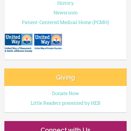
History
Newsroom
Patient-Centered Medical Home (PCMH)
Giving
Donate Now
Little Readers presented by HEB
Connect with Us