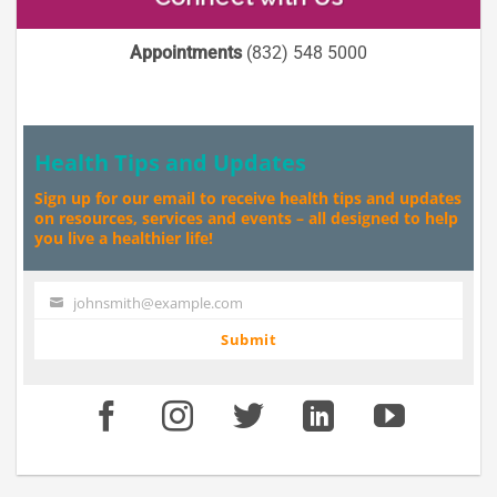
Appointments
(832) 548 5000
Health Tips and Updates
Sign up for our email to receive health tips and updates
on resources, services and events – all designed to help
you live a healthier life!
johnsmith@example.com
Your
email
Submit