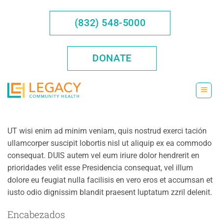
Saltar
al
(832) 548-5000
contenido
DONATE
UT wisi enim ad minim veniam, quis nostrud exerci tación
ullamcorper suscipit lobortis nisl ut aliquip ex ea commodo
consequat. DUIS autem vel eum iriure dolor hendrerit en
prioridades velit esse Presidencia consequat, vel illum
dolore eu feugiat nulla facilisis en vero eros et accumsan et
iusto odio dignissim blandit praesent luptatum zzril delenit.
Encabezados