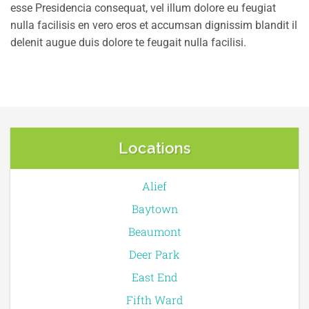
esse Presidencia consequat, vel illum dolore eu feugiat
nulla facilisis en vero eros et accumsan dignissim blandit il
delenit augue duis dolore te feugait nulla facilisi.
Locations
Alief
Baytown
Beaumont
Deer Park
East End
Fifth Ward