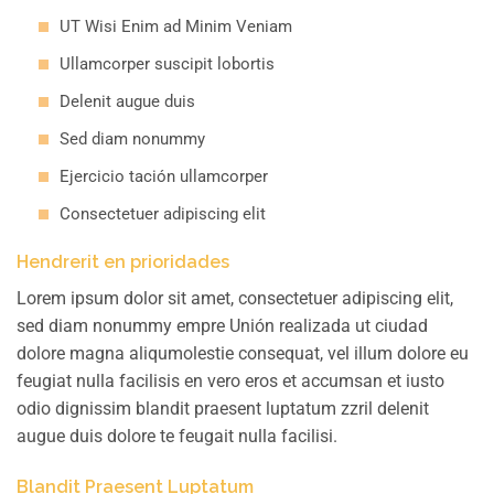
UT Wisi Enim ad Minim Veniam
Ullamcorper suscipit lobortis
Delenit augue duis
Sed diam nonummy
Ejercicio tación ullamcorper
Consectetuer adipiscing elit
Hendrerit en prioridades
Lorem ipsum dolor sit amet, consectetuer adipiscing elit,
sed diam nonummy empre Unión realizada ut ciudad
dolore magna aliqumolestie consequat, vel illum dolore eu
feugiat nulla facilisis en vero eros et accumsan et iusto
odio dignissim blandit praesent luptatum zzril delenit
augue duis dolore te feugait nulla facilisi.
Blandit Praesent Luptatum