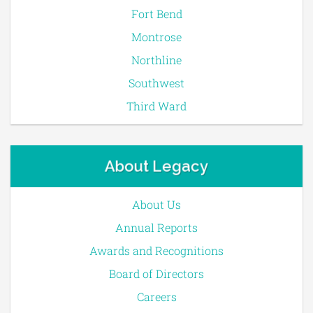
Fort Bend
Montrose
Northline
Southwest
Third Ward
About Legacy
About Us
Annual Reports
Awards and Recognitions
Board of Directors
Careers