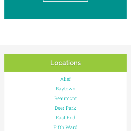
Locations
Alief
Baytown
Beaumont
Deer Park
East End
Fifth Ward