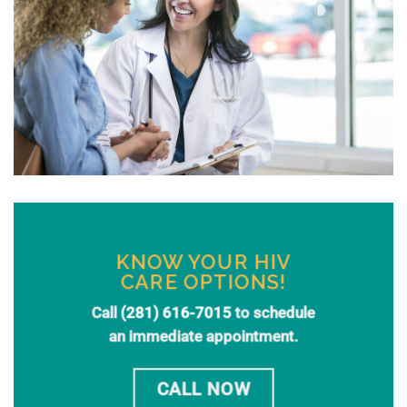
KNOW YOUR HIV
CARE OPTIONS!
Call
(281) 616-7015
to schedule
an immediate appointment.
CALL NOW