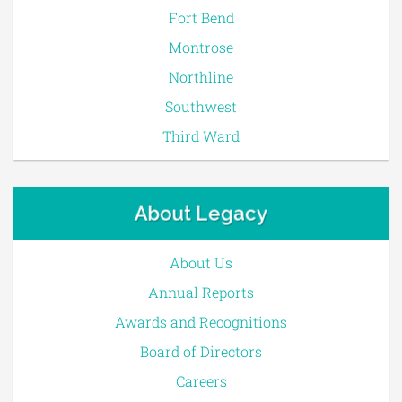
Fort Bend
Montrose
Northline
Southwest
Third Ward
About Legacy
About Us
Annual Reports
Awards and Recognitions
Board of Directors
Careers