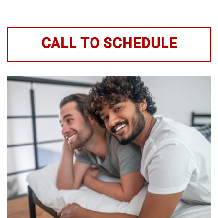
CALL TO SCHEDULE