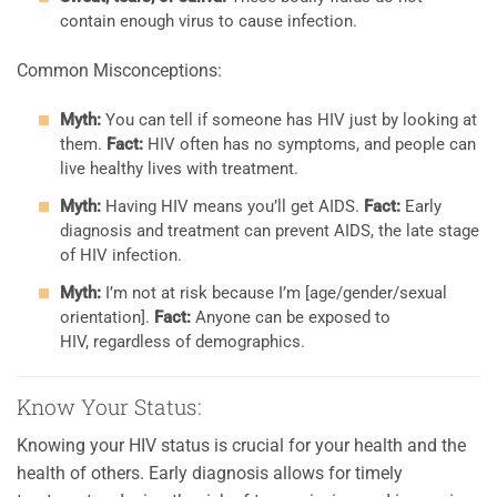
contain enough virus to cause infection.
Common Misconceptions:
Myth:
You can tell if someone has HIV just by looking at
them.
Fact:
HIV often has no symptoms, and people can
live healthy lives with treatment.
Myth:
Having HIV means you’ll get AIDS.
Fact:
Early
diagnosis and treatment can prevent AIDS, the late stage
of HIV infection.
Myth:
I’m not at risk because I’m [age/gender/sexual
orientation].
Fact:
Anyone can be exposed to
HIV, regardless of demographics.
Know Your Status:
Knowing your HIV status is crucial for your health and the
health of others. Early diagnosis allows for timely