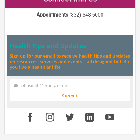
Appointments
(832) 548 5000
Health Tips and Updates
Sign up for our email to receive health tips and updates
on resources, services and events – all designed to help
you live a healthier life!
johnsmith@example.com
Your
email
Submit