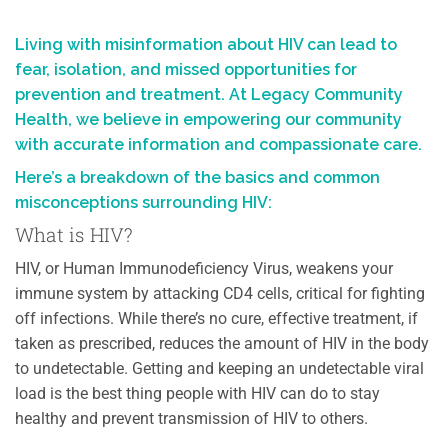
Living with misinformation about HIV can lead to
fear, isolation, and missed opportunities for
prevention and treatment. At Legacy Community
Health, we believe in empowering our community
with accurate information and compassionate care.
Here’s a breakdown of the basics and common
misconceptions surrounding HIV:
What is HIV?
HIV, or Human Immunodeficiency Virus, weakens your
immune system by attacking CD4 cells, critical for fighting
off infections. While there’s no cure, e
ffective treatment, if
taken as prescribed, reduces the amount of HIV in the body
to undetectable. Getting and keeping an undetectable viral
load is the best thing people with HIV can do to stay
healthy and prevent transmission of HIV to others.