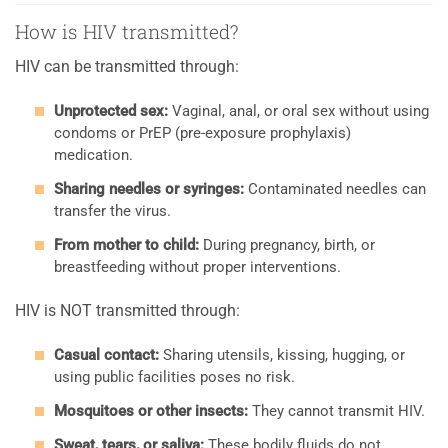
How is HIV transmitted?
HIV can be transmitted through:
Unprotected sex:
Vaginal, anal, or oral sex without using
condoms or PrEP (pre-exposure prophylaxis)
medication.
Sharing needles or syringes:
Contaminated needles can
transfer the virus.
From mother to child:
During pregnancy, birth, or
breastfeeding without proper interventions.
HIV is NOT transmitted through:
Casual contact:
Sharing utensils, kissing, hugging, or
using public facilities poses no risk.
Mosquitoes or other insects:
They cannot transmit HIV.
Sweat, tears, or saliva:
These bodily fluids do not