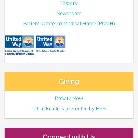
History
Newsroom
Patient-Centered Medical Home (PCMH)
Giving
Donate Now
Little Readers presented by HEB
Connect with Us