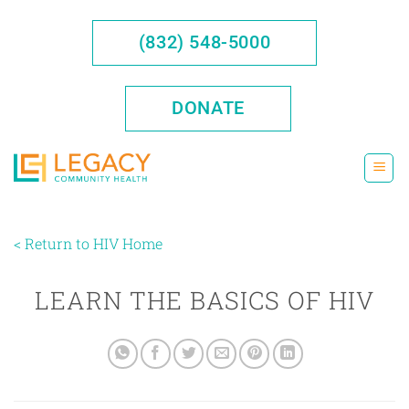
Skip
to
(832) 548-5000
content
DONATE
< Return to HIV Home
LEARN THE BASICS OF HIV