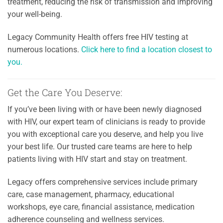
treatment, reducing the risk of transmission and improving
your well-being.
Legacy Community Health offers free HIV testing at
numerous locations.
Click here to find a location closest to
you.
Get the Care You Deserve:
If you’ve been living with or have been newly diagnosed
with HIV, our expert team of clinicians is ready to provide
you with exceptional care you deserve, and help you live
your best life. Our trusted care teams are here to help
patients living with HIV start and stay on treatment.
Legacy offers comprehensive services include primary
care, case management, pharmacy, educational
workshops, eye care, financial assistance, medication
adherence counseling and wellness services.