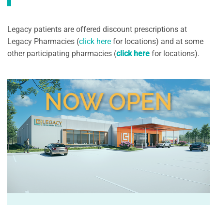
Legacy patients are offered discount prescriptions at
Legacy Pharmacies (
click here
for locations) and at some
other participating pharmacies (
click here
for locations).
NOW OPEN