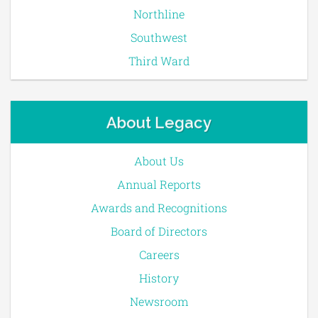
Northline
Southwest
Third Ward
About Legacy
About Us
Annual Reports
Awards and Recognitions
Board of Directors
Careers
History
Newsroom