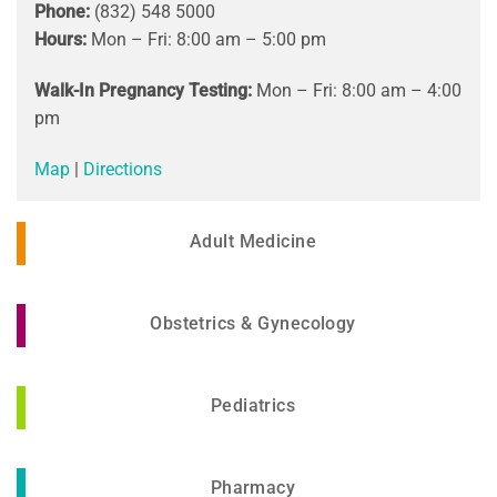
Phone:
(832) 548 5000
Hours:
Mon – Fri: 8:00 am – 5:00 pm
Walk-In Pregnancy Testing:
Mon – Fri: 8:00 am – 4:00
pm
Map
|
Directions
Adult Medicine
Obstetrics & Gynecology
Pediatrics
Pharmacy