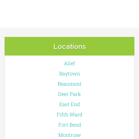
Locations
Alief
Baytown
Beaumont
Deer Park
East End
Fifth Ward
Fort Bend
Montrose