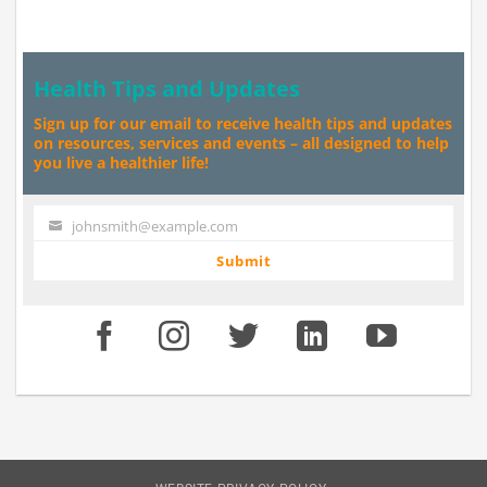
Health Tips and Updates
Sign up for our email to receive health tips and updates
on resources, services and events – all designed to help
you live a healthier life!
johnsmith@example.com
Your
email
Submit