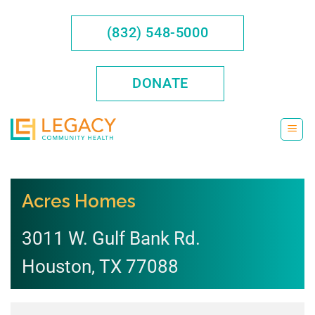
Skip
to
(832) 548-5000
content
DONATE
Acres Homes
3011 W. Gulf Bank Rd.
Houston
,
TX
77088