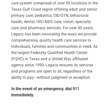
care system comprised of over 50 locations in the
Texas Gulf Coast region offering adult and senior
primary care, pediatrics, OB/GYN, behavioral
health, dental, HIV/AIDS care, vision, specialty
care, and pharmacy services. For over 40 years,
Legacy has been innovating the ways we provide
comprehensive, quality health care services to
individuals, families and communities in need. As
the largest Federally Qualified Health Center
(FQHC) in Texas and a United Way affiliated
agency since 1990, Legacy ensures its services
and programs are open to all, regardless of the
ability to pay—without judgment or exception.
In the event of an emergency, dial 911
immediately.