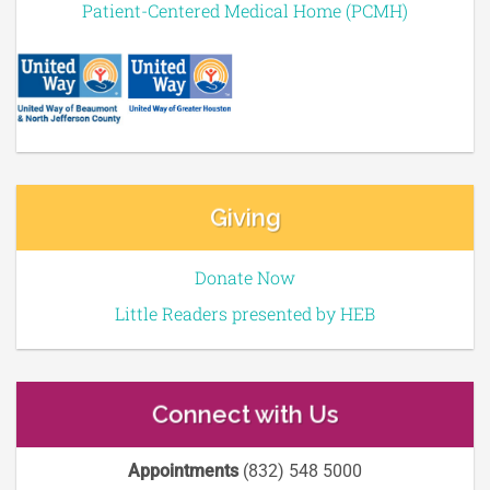
Patient-Centered Medical Home (PCMH)
Giving
Donate Now
Little Readers presented by HEB
Connect with Us
Appointments
(832) 548 5000