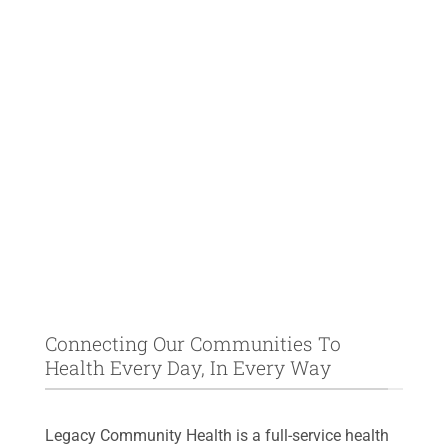
Connecting Our Communities To
Health Every Day, In Every Way
Legacy Community Health is a full-service health