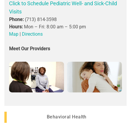
Click to Schedule Pediatric Well- and Sick-Child
Visits
Phone:
(713) 814-3598
Hours:
Mon – Fri: 8:00 am – 5:00 pm
Map
|
Directions
Meet Our Providers
Behavioral Health