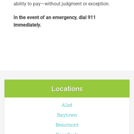
ability to pay—without judgment or exception.
In the event of an emergency, dial 911
immediately.
Locations
Alief
Baytown
Beaumont