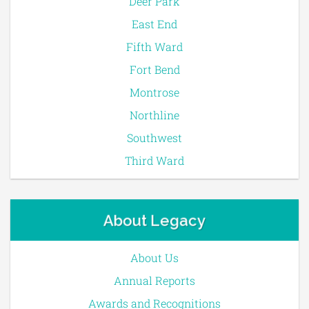
Deer Park
East End
Fifth Ward
Fort Bend
Montrose
Northline
Southwest
Third Ward
About Legacy
About Us
Annual Reports
Awards and Recognitions