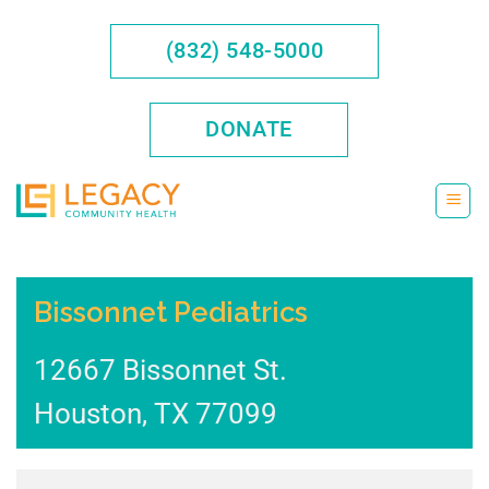
Skip
to
(832) 548-5000
content
DONATE
Bissonnet Pediatrics
12667 Bissonnet St.
Houston
,
TX
77099