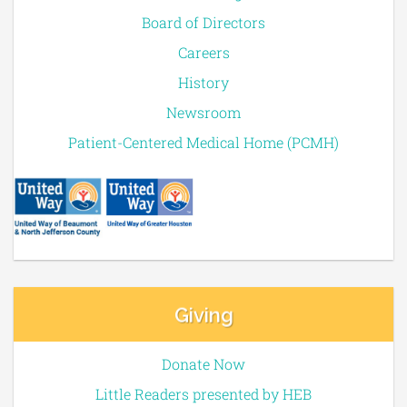
Board of Directors
Careers
History
Newsroom
Patient-Centered Medical Home (PCMH)
Giving
Donate Now
Little Readers presented by HEB