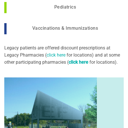
Pediatrics
Vaccinations & Immunizations
Legacy patients are offered discount prescriptions at
Legacy Pharmacies (
click here
for locations) and at some
other participating pharmacies (
click here
for locations).