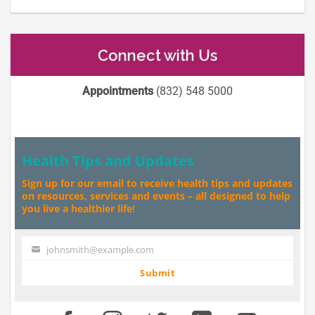
Connect with Us
Appointments
(832) 548 5000
Health Tips and Updates
Sign up for our email to receive health tips and updates
on resources, services and events – all designed to help
you live a healthier life!
johnsmith@example.com
Your
email
Submit