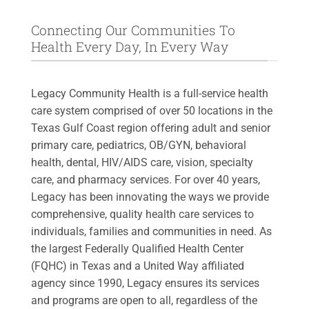
Connecting Our Communities To
Health Every Day, In Every Way
Legacy Community Health is a full-service health
care system comprised of over 50 locations in the
Texas Gulf Coast region offering adult and senior
primary care, pediatrics, OB/GYN, behavioral
health, dental, HIV/AIDS care, vision, specialty
care, and pharmacy services. For over 40 years,
Legacy has been innovating the ways we provide
comprehensive, quality health care services to
individuals, families and communities in need. As
the largest Federally Qualified Health Center
(FQHC) in Texas and a United Way affiliated
agency since 1990, Legacy ensures its services
and programs are open to all, regardless of the