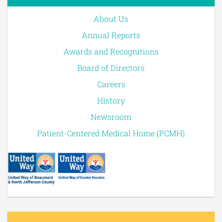
About Us
Annual Reports
Awards and Recognitions
Board of Directors
Careers
History
Newsroom
Patient-Centered Medical Home (PCMH)