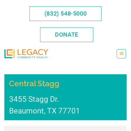
Skip
to
(832) 548-5000
content
DONATE
Central Stagg
3455 Stagg Dr.
Beaumont
,
TX
77701