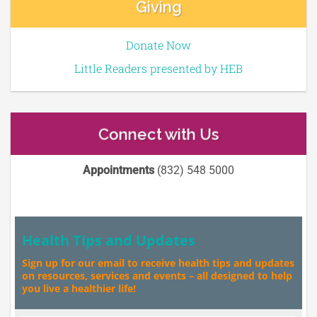
Giving
Donate Now
Little Readers presented by HEB
Connect with Us
Appointments
(832) 548 5000
Health Tips and Updates
Sign up for our email to receive health tips and updates
on resources, services and events – all designed to help
you live a healthier life!