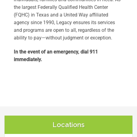
the largest Federally Qualified Health Center
(FQHC) in Texas and a United Way affiliated
agency since 1990, Legacy ensures its services
and programs are open to all, regardless of the
ability to pay—without judgment or exception.
In the event of an emergency, dial 911
immediately.
Locations