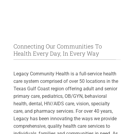
Connecting Our Communities To
Health Every Day, In Every Way
Legacy Community Health is a full-service health
care system comprised of over 50 locations in the
Texas Gulf Coast region offering adult and senior
primary care, pediatrics, OB/GYN, behavioral
health, dental, HIV/AIDS care, vision, specialty
care, and pharmacy services. For over 40 years,
Legacy has been innovating the ways we provide
comprehensive, quality health care services to
individuals, families and communities in need. As