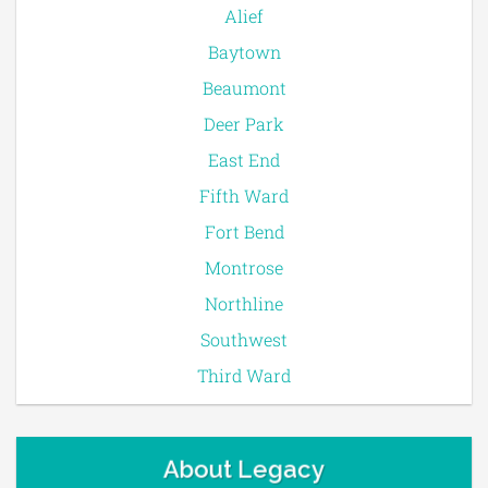
Alief
Baytown
Beaumont
Deer Park
East End
Fifth Ward
Fort Bend
Montrose
Northline
Southwest
Third Ward
About Legacy