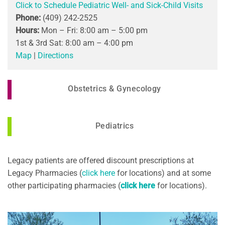
Click to Schedule Pediatric Well- and Sick-Child Visits
Phone:
(409) 242-2525
Hours:
Mon – Fri: 8:00 am – 5:00 pm
1st & 3rd Sat: 8:00 am – 4:00 pm
Map
|
Directions
Obstetrics & Gynecology
Pediatrics
Legacy patients are offered discount prescriptions at
Legacy Pharmacies (
click here
for locations) and at some
other participating pharmacies (
click here
for locations).