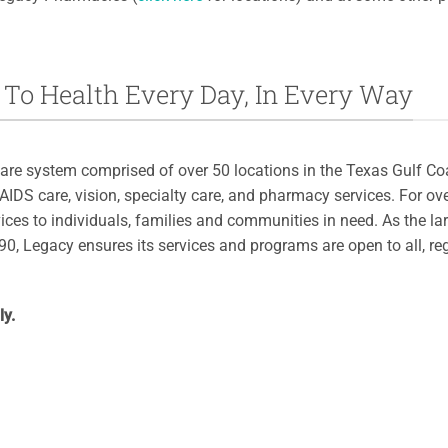
To Health Every Day, In Every Way
are system comprised of over 50 locations in the Texas Gulf Coa
/AIDS care, vision, specialty care, and pharmacy services. For o
ices to individuals, families and communities in need. As the la
0, Legacy ensures its services and programs are open to all, re
ly.