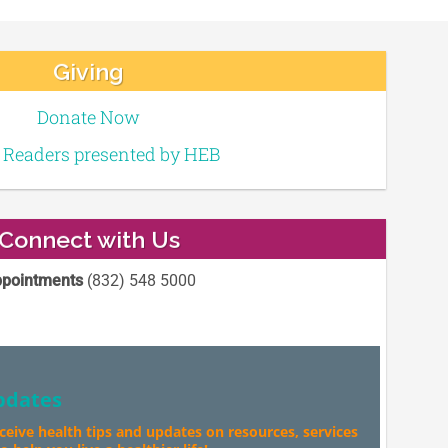
Giving
Donate Now
e Readers presented by HEB
Connect with Us
pointments
(832) 548 5000
pdates
eceive health tips and updates on resources, services