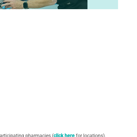
articipating pharmacies (
click here
for locations).