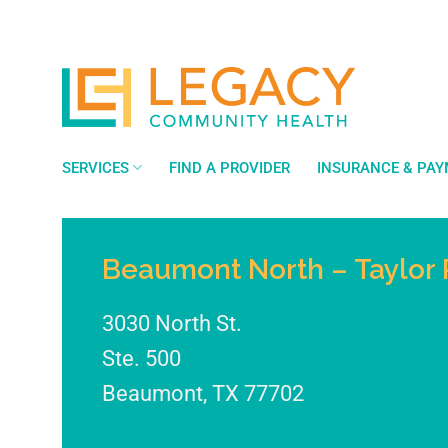
Skip
to
content
SERVICES
FIND A PROVIDER
INSURANCE & PA
Beaumont North – Taylor 
3030 North St.
Ste. 500
Beaumont
,
TX
77702