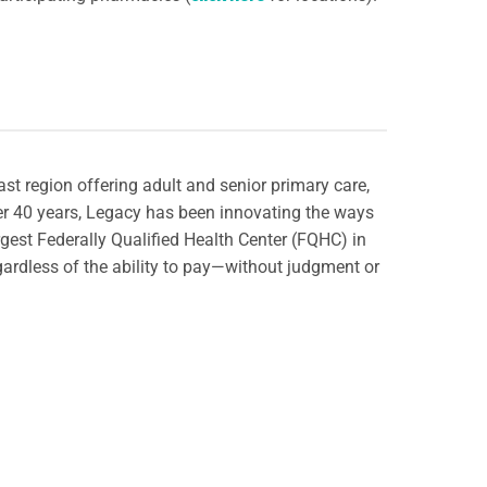
st region offering adult and senior primary care,
ver 40 years, Legacy has been innovating the ways
rgest Federally Qualified Health Center (FQHC) in
gardless of the ability to pay—without judgment or