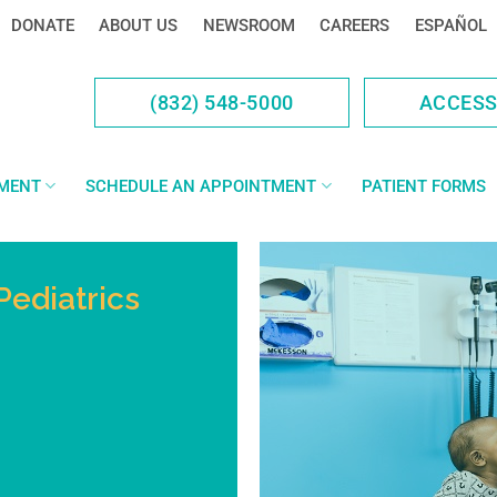
DONATE
ABOUT US
NEWSROOM
CAREERS
ESPAÑOL
(832) 548-5000
ACCES
YMENT
SCHEDULE AN APPOINTMENT
PATIENT FORMS
Pediatrics