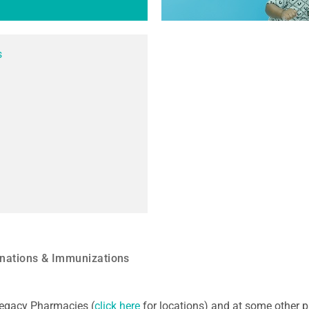
s
nations & Immunizations
 Legacy Pharmacies (
click here
for locations) and at some other p