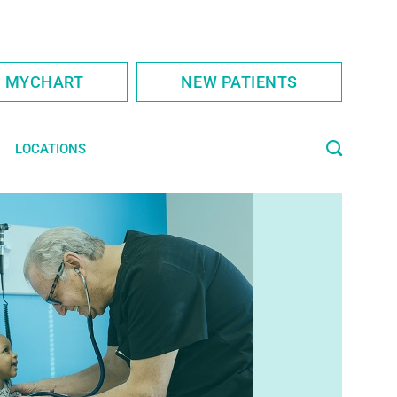
S MYCHART
NEW PATIENTS
LOCATIONS