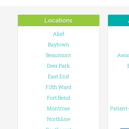
Locations
Alief
Baytown
Beaumont
Awar
Deer Park
East End
Fifth Ward
Fort Bend
Montrose
Patient
Northline