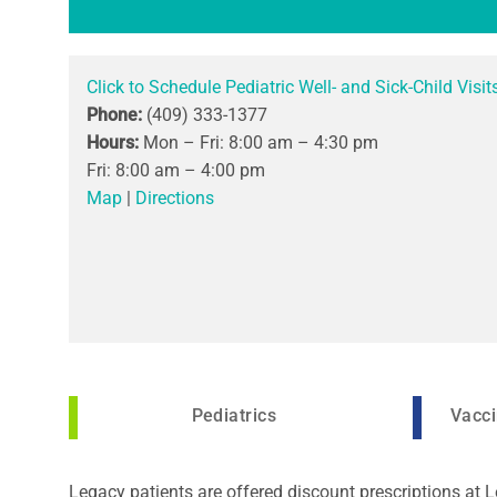
Click to Schedule Pediatric Well- and Sick-Child Visit
Phone:
(409) 333-1377
Hours:
Mon – Fri: 8:00 am – 4:30 pm
Fri: 8:00 am – 4:00 pm
Map
|
Directions
Pediatrics
Vacci
Legacy patients are offered discount prescriptions at