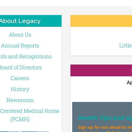
About Legacy
About Us
Annual Reports
Littl
ds and Recognitions
Board of Directors
Careers
Ap
History
Newsroom
-Centered Medical Home
Health Tips and U
(PCMH)
Sign up for our email to r