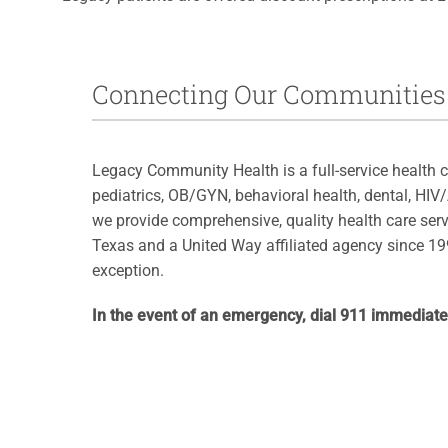
Connecting Our Communities 
Legacy Community Health is a full-service health c
pediatrics, OB/GYN, behavioral health, dental, HIV
we provide comprehensive, quality health care serv
Texas and a United Way affiliated agency since 199
exception.
In the event of an emergency, dial 911 immediate