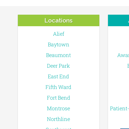
Locations
Alief
Baytown
Beaumont
Awar
Deer Park
East End
Fifth Ward
Fort Bend
Montrose
Patient
Northline