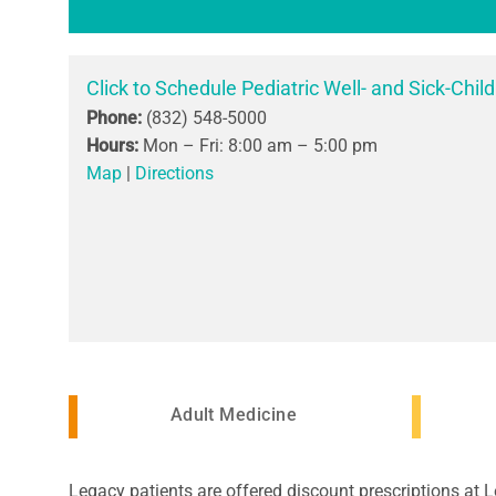
Click to Schedule Pediatric Well- and Sick-Child
Phone:
(832) 548-5000
Hours:
Mon – Fri: 8:00 am – 5:00 pm
Map
|
Directions
Adult Medicine
Legacy patients are offered discount prescriptions at