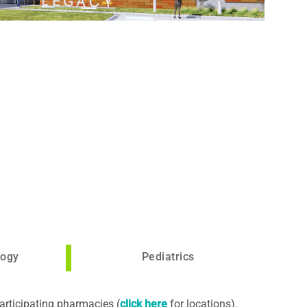
logy
Pediatrics
articipating pharmacies (
click here
for locations).