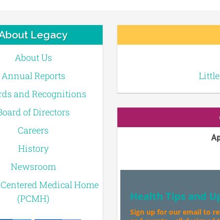
About Legacy
About Us
Annual Reports
Littl
ds and Recognitions
Board of Directors
Careers
Ap
History
Newsroom
-Centered Medical Home
Health Tips and U
(PCMH)
Sign up for our email to r