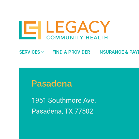
Skip
to
content
SERVICES
FIND A PROVIDER
INSURANCE & PA
Pasadena
1951 Southmore Ave.
Pasadena
,
TX
77502