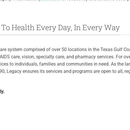
To Health Every Day, In Every Way
are system comprised of over 50 locations in the Texas Gulf Coa
/AIDS care, vision, specialty care, and pharmacy services. For o
ices to individuals, families and communities in need. As the la
0, Legacy ensures its services and programs are open to all, re
ly.