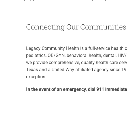
Connecting Our Communities 
Legacy Community Health is a full-service health c
pediatrics, OB/GYN, behavioral health, dental, HIV
we provide comprehensive, quality health care serv
Texas and a United Way affiliated agency since 199
exception.
In the event of an emergency, dial 911 immediate