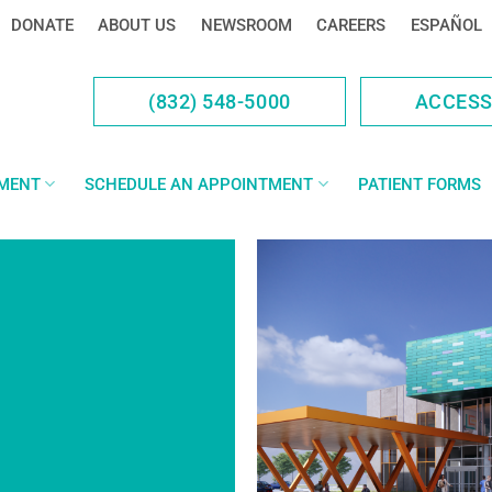
DONATE
ABOUT US
NEWSROOM
CAREERS
ESPAÑOL
(832) 548-5000
ACCES
YMENT
SCHEDULE AN APPOINTMENT
PATIENT FORMS