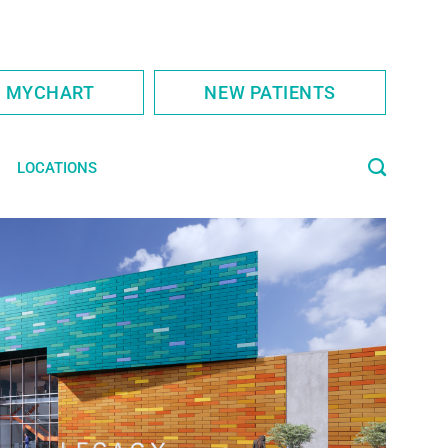
S MYCHART
NEW PATIENTS
LOCATIONS