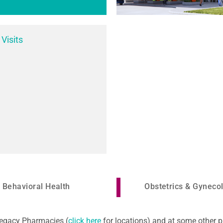
 Visits
Behavioral Health
Obstetrics & Gyneco
 Legacy Pharmacies (
click here
for locations) and at some other p