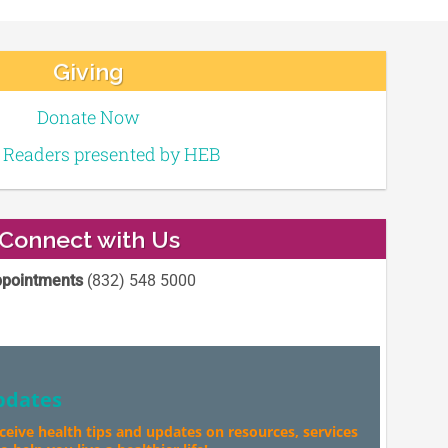
Giving
Donate Now
e Readers presented by HEB
Connect with Us
pointments
(832) 548 5000
pdates
eceive health tips and updates on resources, services