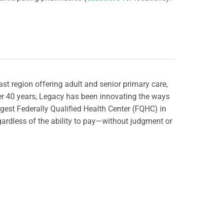
st region offering adult and senior primary care,
ver 40 years, Legacy has been innovating the ways
rgest Federally Qualified Health Center (FQHC) in
gardless of the ability to pay—without judgment or