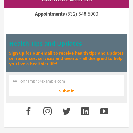
Appointments
(832) 548 5000
Health Tips and Updates
Sign up for our email to receive health tips and updates
on resources, services and events – all designed to help
you live a healthier life!
johnsmith@example.com
Your
email
Submit