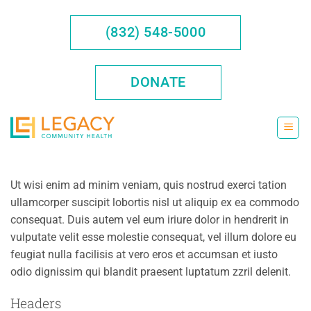
Skip
to
(832) 548-5000
content
DONATE
Ut wisi enim ad minim veniam, quis nostrud exerci tation
ullamcorper suscipit lobortis nisl ut aliquip ex ea commodo
consequat. Duis autem vel eum iriure dolor in hendrerit in
vulputate velit esse molestie consequat, vel illum dolore eu
feugiat nulla facilisis at vero eros et accumsan et iusto
odio dignissim qui blandit praesent luptatum zzril delenit.
Headers