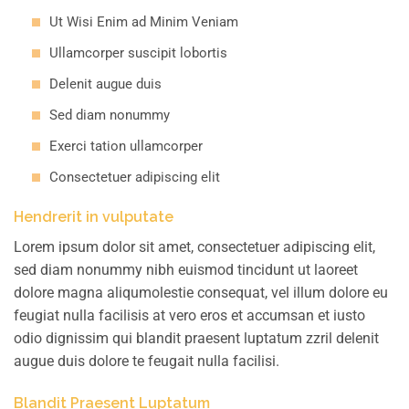
Ut Wisi Enim ad Minim Veniam
Ullamcorper suscipit lobortis
Delenit augue duis
Sed diam nonummy
Exerci tation ullamcorper
Consectetuer adipiscing elit
Hendrerit in vulputate
Lorem ipsum dolor sit amet, consectetuer adipiscing elit,
sed diam nonummy nibh euismod tincidunt ut laoreet
dolore magna aliqumolestie consequat, vel illum dolore eu
feugiat nulla facilisis at vero eros et accumsan et iusto
odio dignissim qui blandit praesent luptatum zzril delenit
augue duis dolore te feugait nulla facilisi.
Blandit Praesent Luptatum