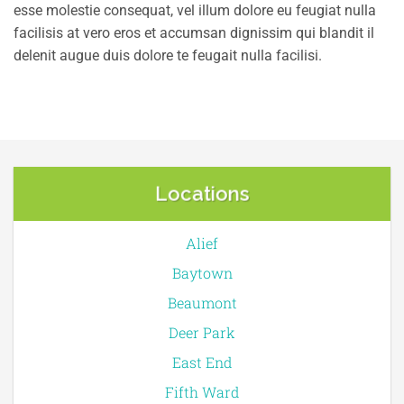
esse molestie consequat, vel illum dolore eu feugiat nulla
facilisis at vero eros et accumsan dignissim qui blandit il
delenit augue duis dolore te feugait nulla facilisi.
Locations
Alief
Baytown
Beaumont
Deer Park
East End
Fifth Ward