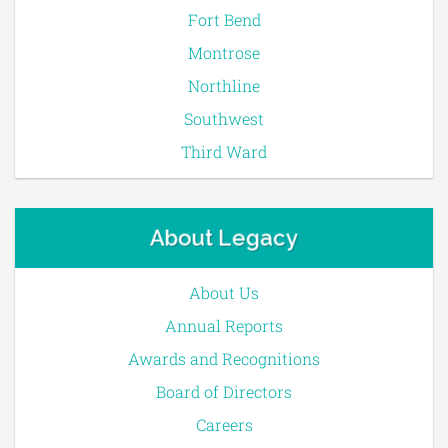
Fort Bend
Montrose
Northline
Southwest
Third Ward
About Legacy
About Us
Annual Reports
Awards and Recognitions
Board of Directors
Careers