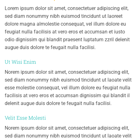
Lorem ipsum dolor sit amet, consectetuer adipiscing elit,
sed diam nonummy nibh euismod tincidunt ut laoreet
dolore magna almolestie consequat, vel illum dolore eu
feugiat nulla facilisis at vero eros et accumsan et iusto
odio dignissim qui blandit praesent luptatum zzril delenit
augue duis dolore te feugait nulla facilisi.
Ut Wisi Enim
Norem ipsum dolor sit amet, consectetuer adipiscing elit,
sed diam nonummy nibh euismod tincidunt ut laoate velit
esse molestie consequat, vel illum dolore eu feugiat nulla
facilisis at vero eros et accumsan dignissim qui blandit il
delenit augue duis dolore te feugait nulla facilisi.
Velit Esse Molesti
Norem ipsum dolor sit amet, consectetuer adipiscing elit,
sed diam nonummy nibh euismod tincidunt ut laoate velit