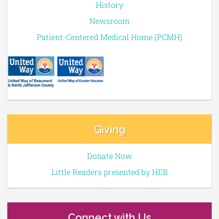
History
Newsroom
Patient-Centered Medical Home (PCMH)
Giving
Donate Now
Little Readers presented by HEB
Connect with Us