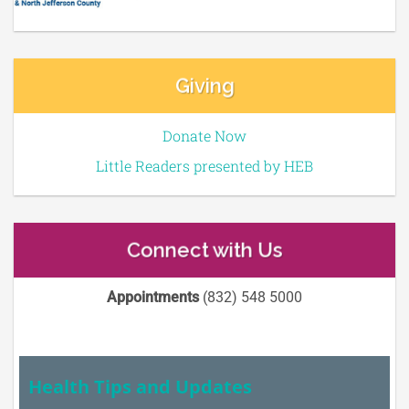
Giving
Donate Now
Little Readers presented by HEB
Connect with Us
Appointments
(832) 548 5000
Health Tips and Updates