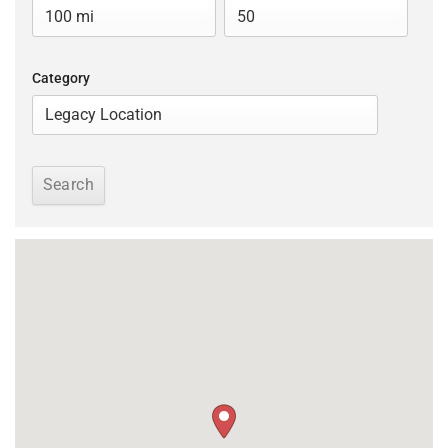
Category