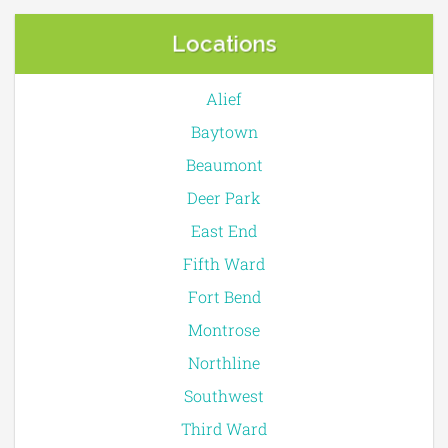
Locations
Alief
Baytown
Beaumont
Deer Park
East End
Fifth Ward
Fort Bend
Montrose
Northline
Southwest
Third Ward