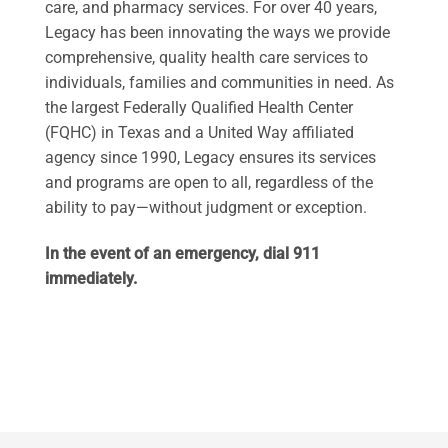
care, and pharmacy services. For over 40 years,
Legacy has been innovating the ways we provide
comprehensive, quality health care services to
individuals, families and communities in need. As
the largest Federally Qualified Health Center
(FQHC) in Texas and a United Way affiliated
agency since 1990, Legacy ensures its services
and programs are open to all, regardless of the
ability to pay—without judgment or exception.
In the event of an emergency, dial 911
immediately.