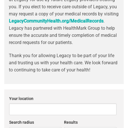
you. If you elect to receive care outside of Legacy, you
may request a copy of your medical records by visiting
LegacyCommunityHealth.org/MedicalRecords
.
Legacy has partnered with HealthMark Group to help
ensure the accurate and timely completion of medical
record requests for our patients.
Thank you for allowing Legacy to be part of your life
and trusting us with your health care. We look forward
to continuing to take care of your health!
Your location
Search radius
Results