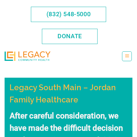
Skip
to
(832) 548-5000
content
DONATE
Legacy South Main – Jordan
Family Healthcare
After careful consideration, we
have made the difficult decision