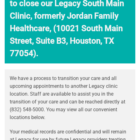
to close our Legacy South Main
Clinic, formerly Jordan Family
Healthcare, (10021 South Main
Street, Suite B3, Houston, TX
77054).
We have a process to transition your care and all
upcoming appointments to another Legacy clinic
location. Staff are available to assist you in the
transition of your care and can be reached directly at
(832) 548-5000. You may view all our convenient
locations below.
Your medical records are confidential and will remain
at Legacy for use by future Legacy providers treating