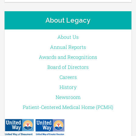
About Legacy
About Us
Annual Reports
Awards and Recognitions
Board of Directors
Careers
History
Newsroom
Patient-Centered Medical Home (PCMH)