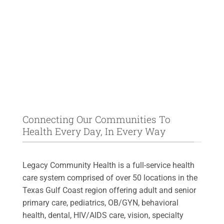
Connecting Our Communities To
Health Every Day, In Every Way
Legacy Community Health is a full-service health
care system comprised of over 50 locations in the
Texas Gulf Coast region offering adult and senior
primary care, pediatrics, OB/GYN, behavioral
health, dental, HIV/AIDS care, vision, specialty