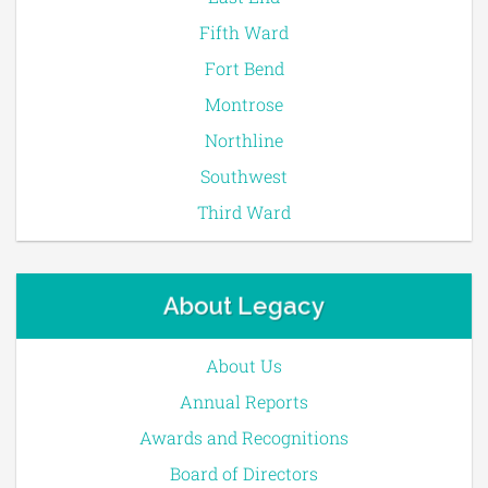
Fifth Ward
Fort Bend
Montrose
Northline
Southwest
Third Ward
About Legacy
About Us
Annual Reports
Awards and Recognitions
Board of Directors