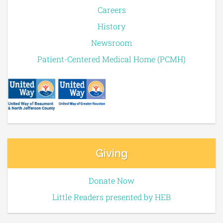
Careers
History
Newsroom
Patient-Centered Medical Home (PCMH)
Giving
Donate Now
Little Readers presented by HEB