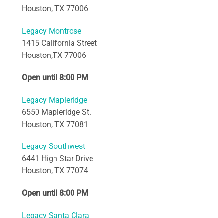
Houston, TX 77006
Legacy Montrose
1415 California Street
Houston,TX 77006
Open until 8:00 PM
Legacy Mapleridge
6550 Mapleridge St.
Houston, TX 77081
Legacy Southwest
6441 High Star Drive
Houston, TX 77074
Open until 8:00 PM
Legacy Santa Clara