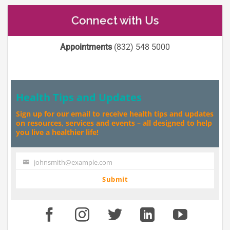
Connect with Us
Appointments
(832) 548 5000
Health Tips and Updates
Sign up for our email to receive health tips and updates
on resources, services and events – all designed to help
you live a healthier life!
johnsmith@example.com
Your
email
Submit