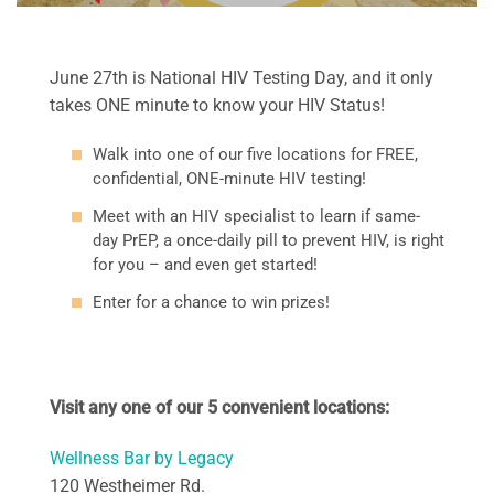
June 27th is National HIV Testing Day, and it only
takes ONE minute to know your HIV Status!
Walk into one of our five locations for FREE,
confidential,
ONE-minute HIV testing!
Meet with an HIV specialist to learn if same-
day PrEP, a once-daily pill to prevent HIV, is right
for you – and even get started!
Enter for a chance to win prizes!
Visit any one of our 5 convenient locations:
Wellness Bar by Legacy
120 Westheimer Rd.