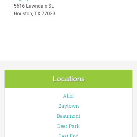
5616 Lawndale St.
Houston, TX 77023
Locations
Alief
Baytown
Beaumont
Deer Park
East End