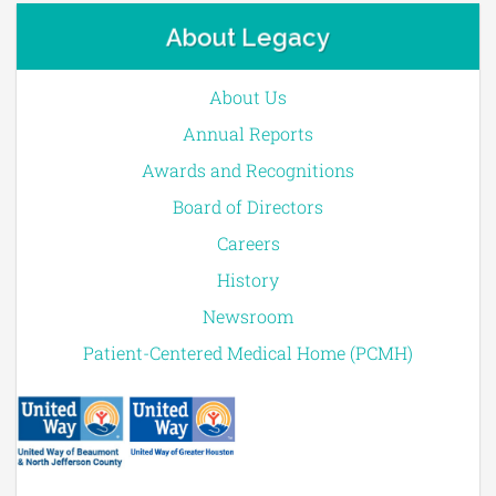
About Legacy
About Us
Annual Reports
Awards and Recognitions
Board of Directors
Careers
History
Newsroom
Patient-Centered Medical Home (PCMH)