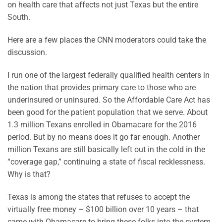
on health care that affects not just Texas but the entire
South.
Here are a few places the CNN moderators could take the
discussion.
I run one of the largest federally qualified health centers in
the nation that provides primary care to those who are
underinsured or uninsured. So the Affordable Care Act has
been good for the patient population that we serve. About
1.3 million Texans enrolled in Obamacare for the 2016
period. But by no means does it go far enough. Another
million Texans are still basically left out in the cold in the
“coverage gap,” continuing a state of fiscal recklessness.
Why is that?
Texas is among the states that refuses to accept the
virtually free money – $100 billion over 10 years – that
came with Obamacare to bring these folks into the system.