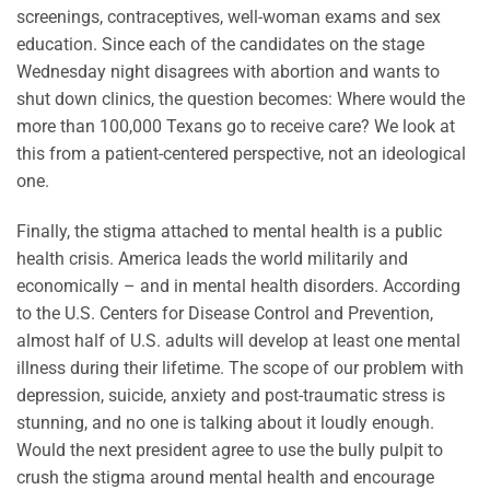
screenings, contraceptives, well-woman exams and sex
education. Since each of the candidates on the stage
Wednesday night disagrees with abortion and wants to
shut down clinics, the question becomes: Where would the
more than 100,000 Texans go to receive care? We look at
this from a patient-centered perspective, not an ideological
one.
Finally, the stigma attached to mental health is a public
health crisis. America leads the world militarily and
economically – and in mental health disorders. According
to the U.S. Centers for Disease Control and Prevention,
almost half of U.S. adults will develop at least one mental
illness during their lifetime. The scope of our problem with
depression, suicide, anxiety and post-traumatic stress is
stunning, and no one is talking about it loudly enough.
Would the next president agree to use the bully pulpit to
crush the stigma around mental health and encourage