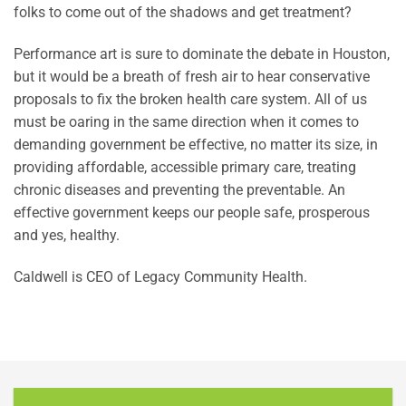
folks to come out of the shadows and get treatment?
Performance art is sure to dominate the debate in Houston,
but it would be a breath of fresh air to hear conservative
proposals to fix the broken health care system. All of us
must be oaring in the same direction when it comes to
demanding government be effective, no matter its size, in
providing affordable, accessible primary care, treating
chronic diseases and preventing the preventable. An
effective government keeps our people safe, prosperous
and yes, healthy.
Caldwell is CEO of Legacy Community Health.