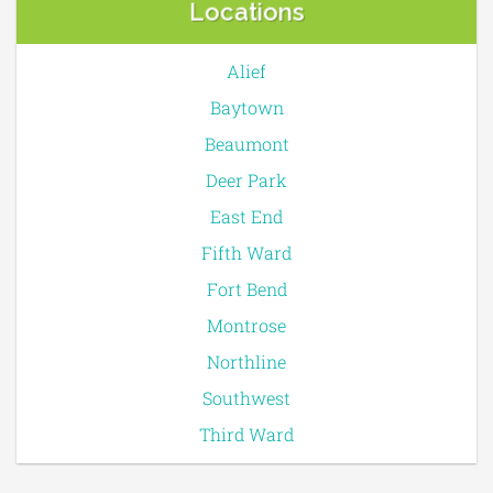
Locations
Alief
Baytown
Beaumont
Deer Park
East End
Fifth Ward
Fort Bend
Montrose
Northline
Southwest
Third Ward