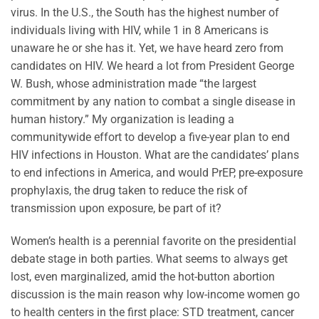
virus. In the U.S., the South has the highest number of
individuals living with HIV, while 1 in 8 Americans is
unaware he or she has it. Yet, we have heard zero from
candidates on HIV. We heard a lot from President George
W. Bush, whose administration made “the largest
commitment by any nation to combat a single disease in
human history.” My organization is leading a
communitywide effort to develop a five-year plan to end
HIV infections in Houston. What are the candidates’ plans
to end infections in America, and would PrEP, pre-exposure
prophylaxis, the drug taken to reduce the risk of
transmission upon exposure, be part of it?
Women’s health is a perennial favorite on the presidential
debate stage in both parties. What seems to always get
lost, even marginalized, amid the hot-button abortion
discussion is the main reason why low-income women go
to health centers in the first place: STD treatment, cancer