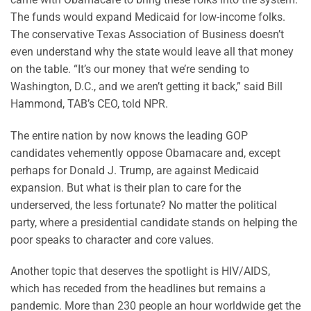
The funds would expand Medicaid for low-income folks.
The conservative Texas Association of Business doesn’t
even understand why the state would leave all that money
on the table. “It’s our money that we’re sending to
Washington, D.C., and we aren’t getting it back,” said Bill
Hammond, TAB’s CEO, told NPR.
The entire nation by now knows the leading GOP
candidates vehemently oppose Obamacare and, except
perhaps for Donald J. Trump, are against Medicaid
expansion. But what is their plan to care for the
underserved, the less fortunate? No matter the political
party, where a presidential candidate stands on helping the
poor speaks to character and core values.
Another topic that deserves the spotlight is HIV/AIDS,
which has receded from the headlines but remains a
pandemic. More than 230 people an hour worldwide get the