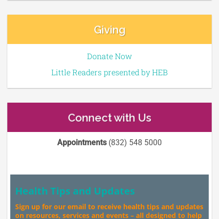
Giving
Donate Now
Little Readers presented by HEB
Connect with Us
Appointments
(832) 548 5000
Health Tips and Updates
Sign up for our email to receive health tips and updates
on resources, services and events – all designed to help