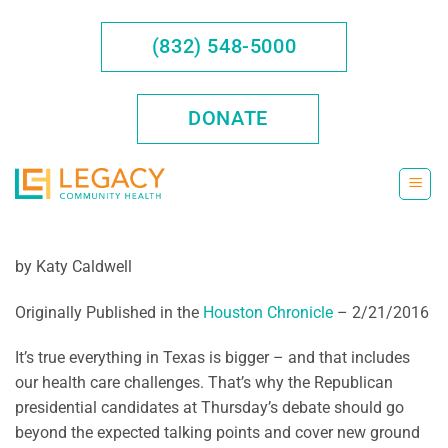
Skip
to
(832) 548-5000
content
DONATE
by Katy Caldwell
Originally Published in the
Houston Chronicle
– 2/21/2016
It’s true everything in Texas is bigger – and that includes
our health care challenges. That’s why the Republican
presidential candidates at Thursday’s debate should go
beyond the expected talking points and cover new ground