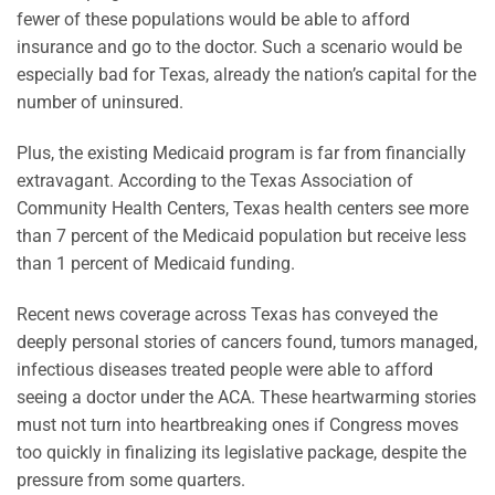
fewer of these populations would be able to afford
insurance and go to the doctor. Such a scenario would be
especially bad for Texas, already the nation’s capital for the
number of uninsured.
Plus, the existing Medicaid program is far from financially
extravagant. According to the Texas Association of
Community Health Centers, Texas health centers see more
than 7 percent of the Medicaid population but receive less
than 1 percent of Medicaid funding.
Recent news coverage across Texas has conveyed the
deeply personal stories of cancers found, tumors managed,
infectious diseases treated people were able to afford
seeing a doctor under the ACA. These heartwarming stories
must not turn into heartbreaking ones if Congress moves
too quickly in finalizing its legislative package, despite the
pressure from some quarters.