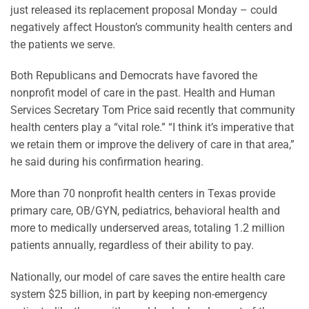
just released its replacement proposal Monday – could
negatively affect Houston’s community health centers and
the patients we serve.
Both Republicans and Democrats have favored the
nonprofit model of care in the past. Health and Human
Services Secretary Tom Price said recently that community
health centers play a “vital role.” “I think it’s imperative that
we retain them or improve the delivery of care in that area,”
he said during his confirmation hearing.
More than 70 nonprofit health centers in Texas provide
primary care, OB/GYN, pediatrics, behavioral health and
more to medically underserved areas, totaling 1.2 million
patients annually, regardless of their ability to pay.
Nationally, our model of care saves the entire health care
system $25 billion, in part by keeping non-emergency