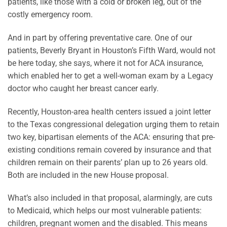
patients, like those with a cold or broken leg, out of the
costly emergency room.
And in part by offering preventative care. One of our
patients, Beverly Bryant in Houston’s Fifth Ward, would not
be here today, she says, where it not for ACA insurance,
which enabled her to get a well-woman exam by a Legacy
doctor who caught her breast cancer early.
Recently, Houston-area health centers issued a joint letter
to the Texas congressional delegation urging them to retain
two key, bipartisan elements of the ACA: ensuring that pre-
existing conditions remain covered by insurance and that
children remain on their parents’ plan up to 26 years old.
Both are included in the new House proposal.
What’s also included in that proposal, alarmingly, are cuts
to Medicaid, which helps our most vulnerable patients:
children, pregnant women and the disabled. This means