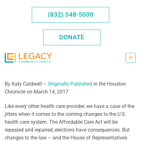
Skip
to
(832) 548-5000
content
DONATE
By Katy Caldwell –
Originally Published
in the Houston
Chronicle on March 14, 2017
Like every other health care provider, we have a case of the
jitters when it comes to the coming changes to the U.S.
health care system. The Affordable Care Act will be
repealed and repaired; elections have consequences. But
changes to the law – and the House of Representatives