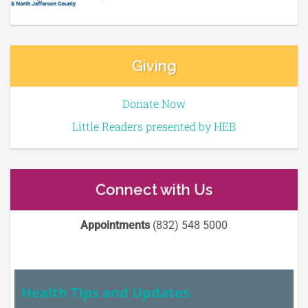
Giving
Donate Now
Little Readers presented by HEB
Connect with Us
Appointments
(832) 548 5000
Health Tips and Updates