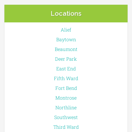
Locations
Alief
Baytown
Beaumont
Deer Park
East End
Fifth Ward
Fort Bend
Montrose
Northline
Southwest
Third Ward