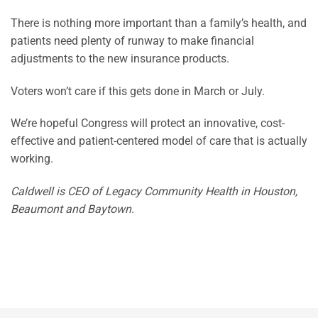
There is nothing more important than a family’s health, and
patients need plenty of runway to make financial
adjustments to the new insurance products.
Voters won’t care if this gets done in March or July.
We’re hopeful Congress will protect an innovative, cost-
effective and patient-centered model of care that is actually
working.
Caldwell is CEO of Legacy Community Health in Houston,
Beaumont and Baytown.