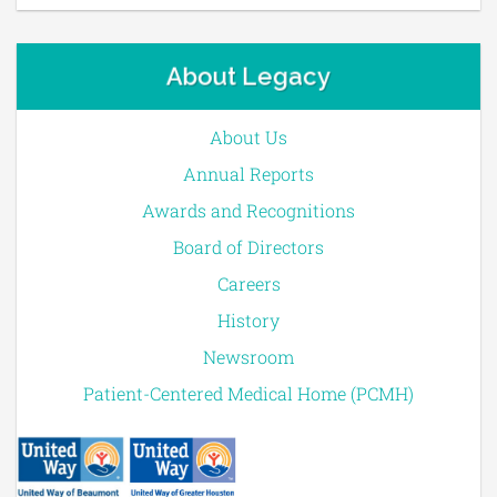
About Legacy
About Us
Annual Reports
Awards and Recognitions
Board of Directors
Careers
History
Newsroom
Patient-Centered Medical Home (PCMH)