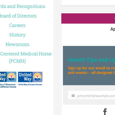
ds and Recognitions
Board of Directors
Careers
Ap
History
Newsroom
-Centered Medical Home
Health Tips and U
(PCMH)
Sign up for our email to r
and events – all designed to
johnsmith@example.co
Your
email