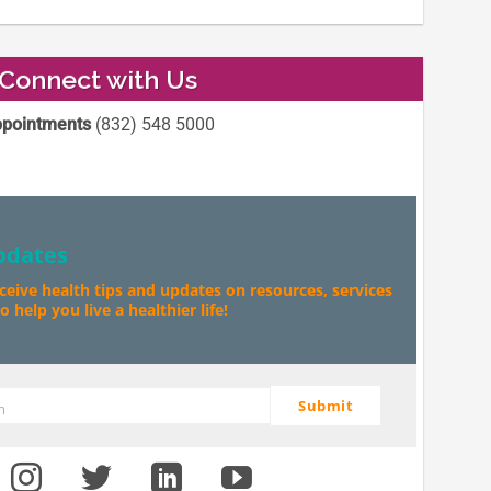
Connect with Us
pointments
(832) 548 5000
pdates
eceive health tips and updates on resources, services
 help you live a healthier life!
Submit
m