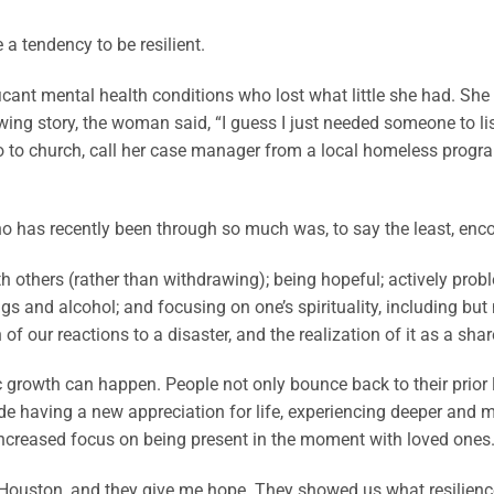
a tendency to be resilient.
icant mental health conditions who lost what little she had. She
ing story, the woman said, “I guess I just needed someone to liste
o to church, call her case manager from a local homeless progr
o has recently been through so much was, to say the least, encou
others (rather than withdrawing); being hopeful; actively probl
gs and alcohol; and focusing on one’s spirituality, including but
of our reactions to a disaster, and the realization of it as a sha
ic growth can happen. People not only bounce back to their prior
e having a new appreciation for life, experiencing deeper and m
 increased focus on being present in the moment with loved ones
Houston, and they give me hope. They showed us what resilienc