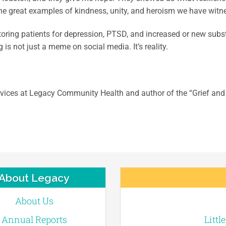
 the great examples of kindness, unity, and heroism we have witn
toring patients for depression, PTSD, and increased or new subst
is not just a meme on social media. It’s reality.
ervices at Legacy Community Health and author of the “Grief and 
About Legacy
About Us
Annual Reports
Littl