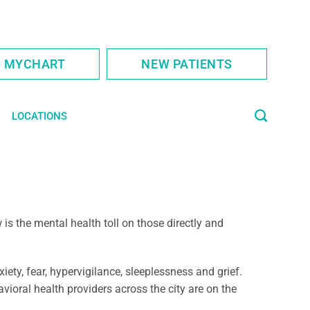
S MYCHART
NEW PATIENTS
LOCATIONS
s the mental health toll on those directly and
ty, fear, hypervigilance, sleeplessness and grief.
ioral health providers across the city are on the