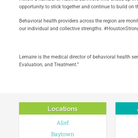
opportunity to stick together and continue to build on
Behavioral health providers across the region are moni
our individual and collective strengths. #HoustonStrong 
Lemaire is the medical director of behavioral health s
Evaluation, and Treatment.”
Locations
Alief
Baytown