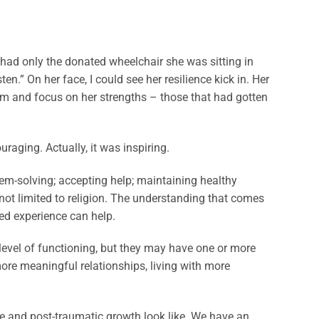
 had only the donated wheelchair she was sitting in
n.” On her face, I could see her resilience kick in. Her
am and focus on her strengths – those that had gotten
raging. Actually, it was inspiring.
em-solving; accepting help; maintaining healthy
 not limited to religion. The understanding that comes
red experience can help.
 level of functioning, but they may have one or more
ore meaningful relationships, living with more
.
e and post-traumatic growth look like. We have an