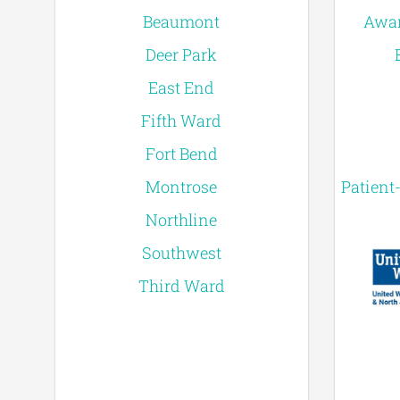
Beaumont
Awar
Deer Park
East End
Fifth Ward
Fort Bend
Montrose
Patient
Northline
Southwest
Third Ward