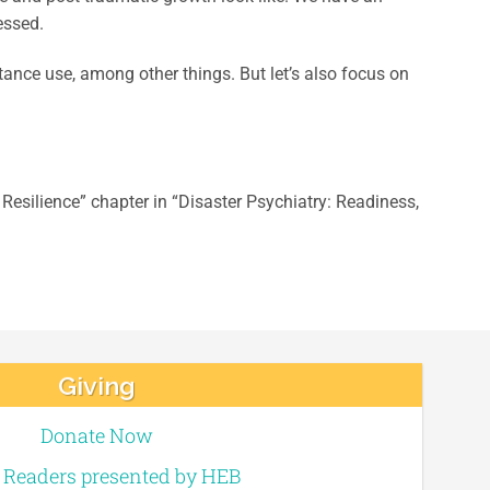
essed.
ance use, among other things. But let’s also focus on
Resilience” chapter in “Disaster Psychiatry: Readiness,
Giving
Donate Now
e Readers presented by HEB