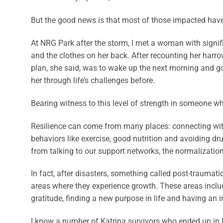
But the good news is that most of those impacted have 
At NRG Park after the storm, I met a woman with signif
and the clothes on her back. After recounting her harrow
plan, she said, was to wake up the next morning and g
her through life’s challenges before.
Bearing witness to this level of strength in someone wh
Resilience can come from many places: connecting with 
behaviors like exercise, good nutrition and avoiding dru
from talking to our support networks, the normalization 
In fact, after disasters, something called post-traumat
areas where they experience growth. These areas includ
gratitude, finding a new purpose in life and having an
I know a number of Katrina survivors who ended up in 