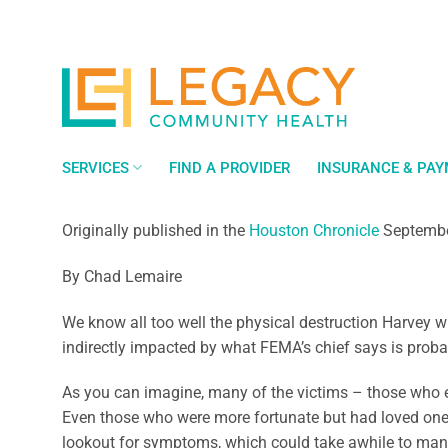
Skip
to
content
SERVICES
FIND A PROVIDER
INSURANCE & PA
Originally published in the
Houston Chronicle
Septembe
By Chad Lemaire
We know all too well the physical destruction Harvey w
indirectly impacted by what FEMA’s chief says is probabl
As you can imagine, many of the victims – those who ex
Even those who were more fortunate but had loved ones a
lookout for symptoms, which could take awhile to mani