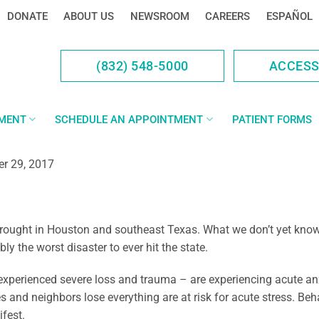
DONATE
ABOUT US
NEWSROOM
CAREERS
ESPAÑOL
(832) 548-5000
ACCES
YMENT
SCHEDULE AN APPOINTMENT
PATIENT FORMS
r 29, 2017
rought in Houston and southeast Texas. What we don’t yet know i
y the worst disaster to ever hit the state.
perienced severe loss and trauma – are experiencing acute anxie
nd neighbors lose everything are at risk for acute stress. Behav
fest.