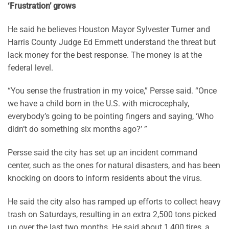
‘Frustration’ grows
He said he believes Houston Mayor Sylvester Turner and
Harris County Judge Ed Emmett understand the threat but
lack money for the best response. The money is at the
federal level.
“You sense the frustration in my voice,” Persse said. “Once
we have a child born in the U.S. with microcephaly,
everybody’s going to be pointing fingers and saying, ‘Who
didn’t do something six months ago?’ ”
Persse said the city has set up an incident command
center, such as the ones for natural disasters, and has been
knocking on doors to inform residents about the virus.
He said the city also has ramped up efforts to collect heavy
trash on Saturdays, resulting in an extra 2,500 tons picked
up over the last two months. He said about 1,400 tires, a