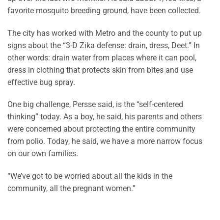
favorite mosquito breeding ground, have been collected.
The city has worked with Metro and the county to put up
signs about the “3-D Zika defense: drain, dress, Deet.” In
other words: drain water from places where it can pool,
dress in clothing that protects skin from bites and use
effective bug spray.
One big challenge, Persse said, is the “self-centered
thinking” today. As a boy, he said, his parents and others
were concerned about protecting the entire community
from polio. Today, he said, we have a more narrow focus
on our own families.
“We’ve got to be worried about all the kids in the
community, all the pregnant women.”