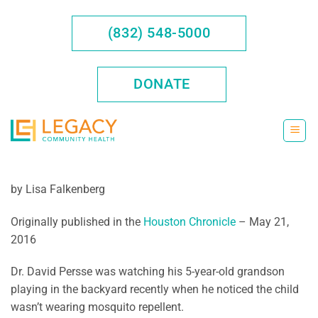
Skip
to
(832) 548-5000
content
DONATE
by Lisa Falkenberg
Originally published in the
Houston Chronicle
– May 21,
2016
Dr. David Persse was watching his 5-year-old grandson
playing in the backyard recently when he noticed the child
wasn’t wearing mosquito repellent.