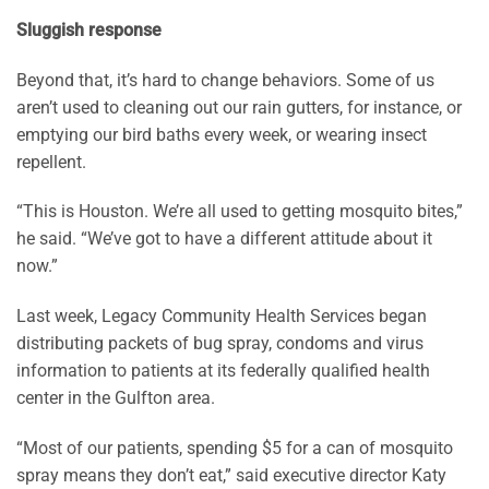
Sluggish response
Beyond that, it’s hard to change behaviors. Some of us
aren’t used to cleaning out our rain gutters, for instance, or
emptying our bird baths every week, or wearing insect
repellent.
“This is Houston. We’re all used to getting mosquito bites,”
he said. “We’ve got to have a different attitude about it
now.”
Last week, Legacy Community Health Services began
distributing packets of bug spray, condoms and virus
information to patients at its federally qualified health
center in the Gulfton area.
“Most of our patients, spending $5 for a can of mosquito
spray means they don’t eat,” said executive director Katy