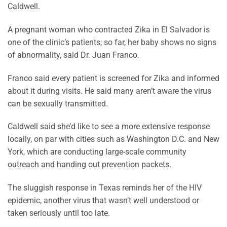
Caldwell.
A pregnant woman who contracted Zika in El Salvador is
one of the clinic’s patients; so far, her baby shows no signs
of abnormality, said Dr. Juan Franco.
Franco said every patient is screened for Zika and informed
about it during visits. He said many aren’t aware the virus
can be sexually transmitted.
Caldwell said she’d like to see a more extensive response
locally, on par with cities such as Washington D.C. and New
York, which are conducting large-scale community
outreach and handing out prevention packets.
The sluggish response in Texas reminds her of the HIV
epidemic, another virus that wasn’t well understood or
taken seriously until too late.