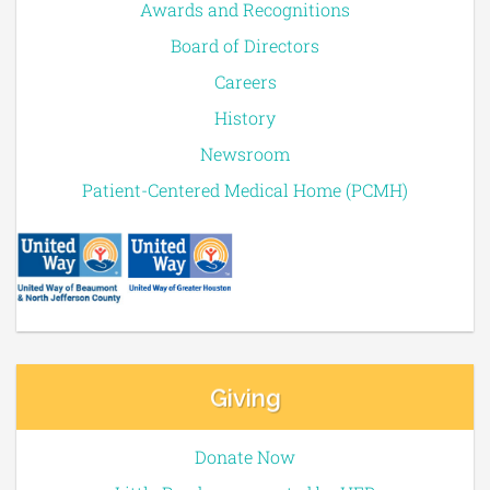
Awards and Recognitions
Board of Directors
Careers
History
Newsroom
Patient-Centered Medical Home (PCMH)
Giving
Donate Now