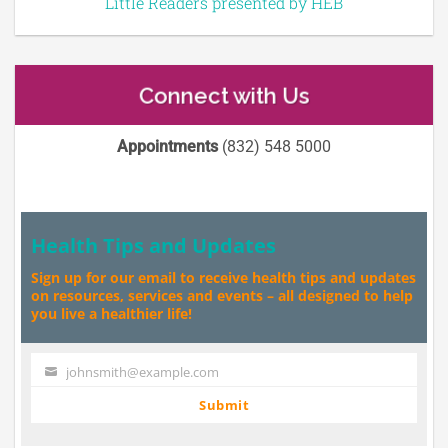
Little Readers presented by HEB
Connect with Us
Appointments
(832) 548 5000
Health Tips and Updates
Sign up for our email to receive health tips and updates
on resources, services and events – all designed to help
you live a healthier life!
johnsmith@example.com
Your
email
Submit