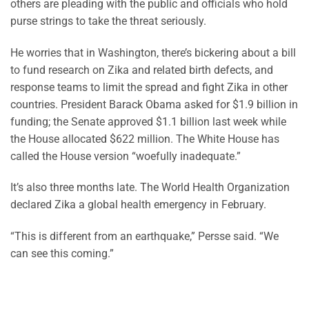
others are pleading with the public and officials who hold
purse strings to take the threat seriously.
He worries that in Washington, there’s bickering about a bill
to fund research on Zika and related birth defects, and
response teams to limit the spread and fight Zika in other
countries. President Barack Obama asked for $1.9 billion in
funding; the Senate approved $1.1 billion last week while
the House allocated $622 million. The White House has
called the House version “woefully inadequate.”
It’s also three months late. The World Health Organization
declared Zika a global health emergency in February.
“This is different from an earthquake,” Persse said. “We
can see this coming.”