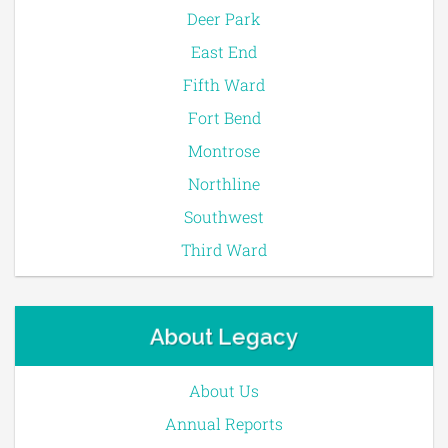
Deer Park
East End
Fifth Ward
Fort Bend
Montrose
Northline
Southwest
Third Ward
About Legacy
About Us
Annual Reports