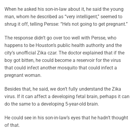
When he asked his son-in-law about it, he said the young
man, whom he described as “very intelligent,” seemed to
shrug it off, telling Persse: “He’s not going to get pregnant.”
The response didn’t go over too well with Persse, who
happens to be Houston’s public health authority and the
city’s unofficial Zika czar. The doctor explained that if the
boy got bitten, he could become a reservoir for the virus
that could infect another mosquito that could infect a
pregnant woman.
Besides that, he said, we don’t fully understand the Zika
virus. If it can affect a developing fetal brain, perhaps it can
do the same to a developing 5-year-old brain.
He could see in his son-in-law’s eyes that he hadn’t thought
of that.