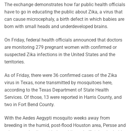
The exchange demonstrates how far public health officials
have to go in educating the public about Zika, a virus that
can cause microcephaly, a birth defect in which babies are
born with small heads and underdeveloped brains.
On Friday, federal health officials announced that doctors
are monitoring 279 pregnant women with confirmed or
suspected Zika infections in the United States and the
territories.
As of Friday, there were 36 confirmed cases of the Zika
virus in Texas, none transmitted by mosquitoes here,
according to the Texas Department of State Health
Services. Of those, 13 were reported in Harris County, and
two in Fort Bend County.
With the Aedes Aegypti mosquito weeks away from
breeding in the humid, post-flood Houston area, Persse and