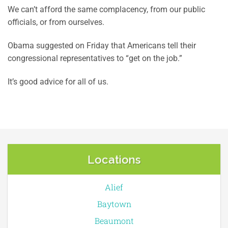
We can’t afford the same complacency, from our public
officials, or from ourselves.
Obama suggested on Friday that Americans tell their
congressional representatives to “get on the job.”
It’s good advice for all of us.
Locations
Alief
Baytown
Beaumont