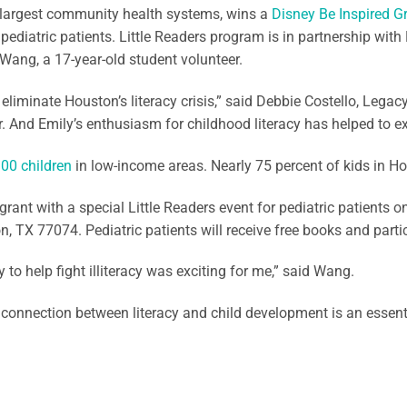
argest community health systems, wins a
Disney Be Inspired G
 pediatric patients. Little Readers program is in partnership wi
ang, a 17-year-old student volunteer.
g eliminate Houston’s literacy crisis,” said Debbie Costello, Lega
ter. And Emily’s enthusiasm for childhood literacy has helped to 
300 children
in low-income areas. Nearly 75 percent of kids in H
nt with a special Little Readers event for pediatric patients on
, TX 77074. Pediatric patients will receive free books and partic
 to help fight illiteracy was exciting for me,” said Wang.
e connection between literacy and child development is an essent