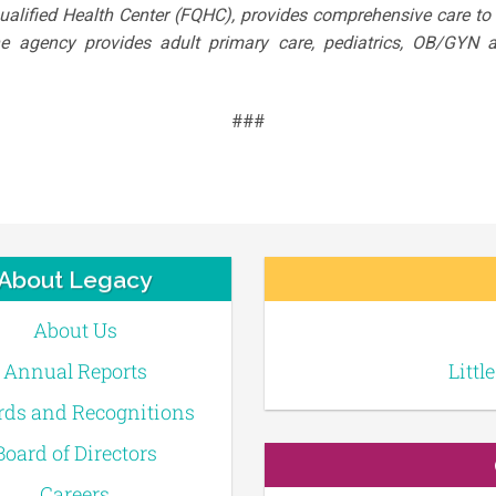
Qualified Health Center (FQHC), provides comprehensive care t
The agency provides adult primary care, pediatrics, OB/GYN a
###
About Legacy
About Us
Annual Reports
Littl
ds and Recognitions
Board of Directors
Careers