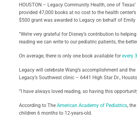
HOUSTON – Legacy Community Health, one of Texas’ l
provided 47,000 books at no cost to the health center’s
$500 grant was awarded to Legacy on behalf of Emily W
“We’re very grateful for Disney’s contribution to helpin
reading we can write to our pediatric patients, the bet
On average, there is only one book available for
every 
Legacy will celebrate Wang’s accomplishment and the gra
Legacy’s Southwest clinic – 6441 High Star Dr., Houston
“I have always loved reading, so having this opportunity
According to The
American Academy of Pediatrics
, th
children 6 months to 12-years-old.