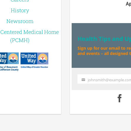
Ap
History
Newsroom
-Centered Medical Home
Health Tips and U
(PCMH)
Sign up for our email to r
and events – all designed to
johnsmith@example.co
Your
email