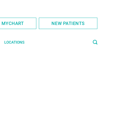
S MYCHART
NEW PATIENTS
LOCATIONS