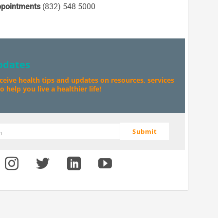
pointments
(832) 548 5000
pdates
eceive health tips and updates on resources, services
 help you live a healthier life!
Submit
m