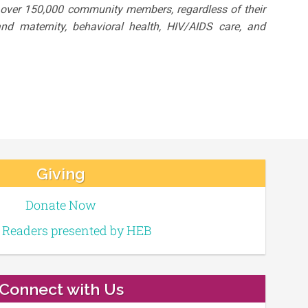
o over 150,000 community members, regardless of their
nd maternity, behavioral health, HIV/AIDS care, and
Giving
Donate Now
e Readers presented by HEB
Connect with Us