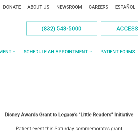
DONATE
ABOUT US
NEWSROOM
CAREERS
ESPAÑOL
(832) 548-5000
ACCES
YMENT
SCHEDULE AN APPOINTMENT
PATIENT FORMS
Disney Awards Grant to Legacy’s “Little Readers” Initiative
Patient event this Saturday commemorates grant