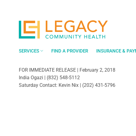
Skip
to
content
SERVICES
FIND A PROVIDER
INSURANCE & PA
FOR IMMEDIATE RELEASE | February 2, 2018
India Ogazi | (832) 548-5112
Saturday Contact: Kevin Nix | (202) 431-5796