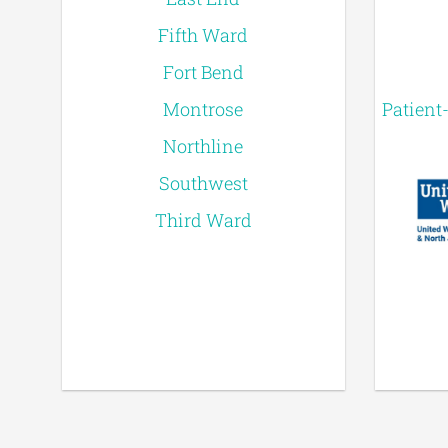
Fifth Ward
Fort Bend
Montrose
Patient
Northline
Southwest
Third Ward