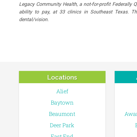
Legacy Community Health, a not-for-profit Federally 
ability to pay, at 33 clinics in Southeast Texas. 
dental/vision.
Locations
Alief
Baytown
Beaumont
Awar
Deer Park
East End