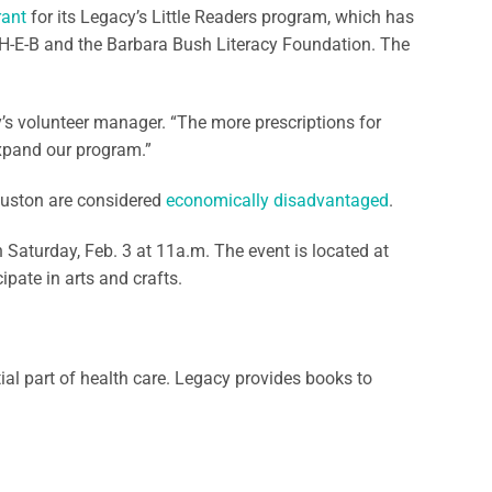
rant
for its Legacy’s Little Readers program, which has
th H-E-B and the Barbara Bush Literacy Foundation. The
cy’s volunteer manager. “The more prescriptions for
expand our program.”
ouston are considered
economically disadvantaged
.
 Saturday, Feb. 3 at 11a.m. The event is located at
ipate in arts and crafts.
ial part of health care. Legacy provides books to