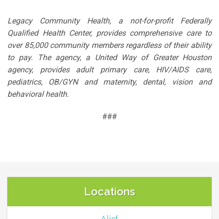
Legacy Community Health, a not-for-profit Federally
Qualified Health Center, provides comprehensive care to
over 85,000 community members regardless of their ability
to pay. The agency, a United Way of Greater Houston
agency, provides adult primary care, HIV/AIDS care,
pediatrics, OB/GYN and maternity, dental, vision and
behavioral health.
###
Locations
Alief