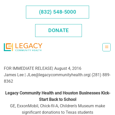
Skip
to
(832) 548-5000
content
DONATE
FOR IMMEDIATE RELEASE| August 4, 2016
James Lee | JLee@legacycommunityhealth.org| (281) 889-
8362
Legacy Community Health and Houston Businesses Kick-
Start Back to School
GE, ExxonMobil, Chick-fil-A, Children’s Museum make
significant donations to Texas students