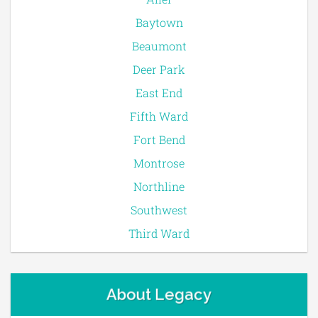
Baytown
Beaumont
Deer Park
East End
Fifth Ward
Fort Bend
Montrose
Northline
Southwest
Third Ward
About Legacy