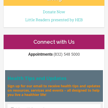
Donate Now
Little Readers presented by HEB
Connect with Us
Appointments
(832) 548 5000
Health Tips and Updates
Sign up for our email to receive health tips and updates
on resources, services and events – all designed to help
you live a healthier life!