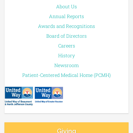
About Us
Annual Reports
Awards and Recognitions
Board of Directors
Careers
History
Newsroom
Patient-Centered Medical Home (PCMH)
Giving