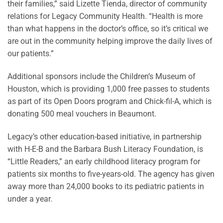
their families,” said Lizette Tienda, director of community
relations for Legacy Community Health. “Health is more
than what happens in the doctor’s office, so it’s critical we
are out in the community helping improve the daily lives of
our patients.”
Additional sponsors include the Children’s Museum of
Houston, which is providing 1,000 free passes to students
as part of its Open Doors program and Chick-fil-A, which is
donating 500 meal vouchers in Beaumont.
Legacy’s other education-based initiative, in partnership
with H-E-B and the Barbara Bush Literacy Foundation, is
“Little Readers,” an early childhood literacy program for
patients six months to five-years-old. The agency has given
away more than 24,000 books to its pediatric patients in
under a year.