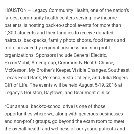
HOUSTON – Legacy Community Health, one of the nation’s
largest community health centers serving low-income
patients, is hosting back-to-school events for more than
1,300 students and their families to receive donated
haircuts, backpacks, family photo shoots, food items and
more provided by regional business and non-profit
organizations. Sponsors include General Electric,
ExxonMobil, Amerigroup, Community Health Choice,
McKesson, My Brother’s Keeper, Visible Changes, Southeast
Texas Food Bank, Persona, Vista College, and Julia Rogers
Gift of Life. The events will be held August 5-19, 2016 at
Legacy’s Houston, Baytown, and Beaumont clinics.
“Our annual back-to-school drive is one of those
opportunities where we, along with generous businesses
and non-profit groups, go beyond the exam room to meet
the overall health and wellness of our young patients and