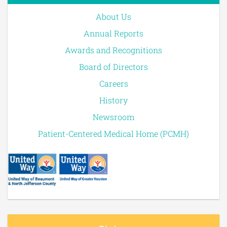
About Us
Annual Reports
Awards and Recognitions
Board of Directors
Careers
History
Newsroom
Patient-Centered Medical Home (PCMH)