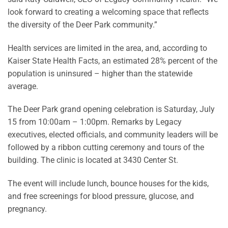
look forward to creating a welcoming space that reflects
the diversity of the Deer Park community.”
Health services are limited in the area, and, according to
Kaiser State Health Facts, an estimated 28% percent of the
population is uninsured – higher than the statewide
average.
The Deer Park grand opening celebration is Saturday, July
15 from 10:00am – 1:00pm. Remarks by Legacy
executives, elected officials, and community leaders will be
followed by a ribbon cutting ceremony and tours of the
building. The clinic is located at 3430 Center St.
The event will include lunch, bounce houses for the kids,
and free screenings for blood pressure, glucose, and
pregnancy.