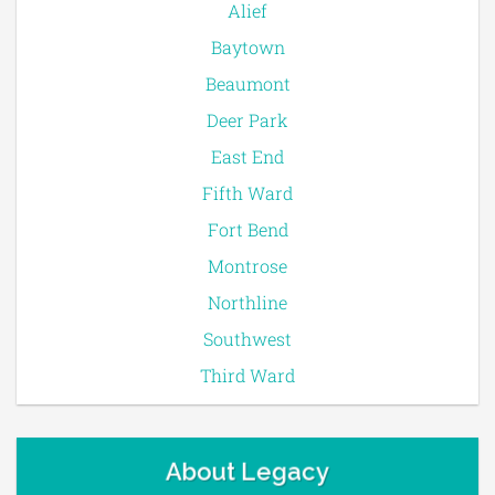
Alief
Baytown
Beaumont
Deer Park
East End
Fifth Ward
Fort Bend
Montrose
Northline
Southwest
Third Ward
About Legacy