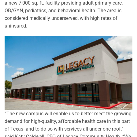
a new 7,000 sq. ft. facility providing adult primary care,
OB/GYN, pediatrics, and behavioral health. The area is
considered medically underserved, with high rates of
uninsured.
“The new campus will enable us to better meet the growing
demand for high-quality, affordable health care in this part
of Texas- and to do so with services all under one roof,”
said Katy Caldwell, CEO of Legacy Community Health. “We