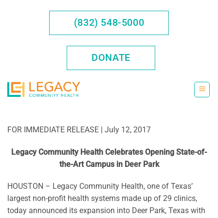
Skip
to
(832) 548-5000
content
DONATE
FOR IMMEDIATE RELEASE | July 12, 2017
Legacy Community Health Celebrates Opening State-of-
the-Art Campus in Deer Park
HOUSTON – Legacy Community Health, one of Texas’
largest non-profit health systems made up of 29 clinics,
today announced its expansion into Deer Park, Texas with