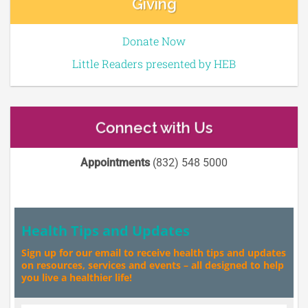
Giving
Donate Now
Little Readers presented by HEB
Connect with Us
Appointments
(832) 548 5000
Health Tips and Updates
Sign up for our email to receive health tips and updates
on resources, services and events – all designed to help
you live a healthier life!