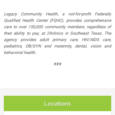
Legacy Community Health, a not-for-profit Federally
Qualified Health Center (FQHC), provides comprehensive
care to over 150,000 community members, regardless of
their ability to pay, at 29clinics in Southeast Texas. The
agency provides adult primary care, HIV/AIDS care,
pediatrics, OB/GYN and maternity, dental, vision and
behavioral health.
###
Locations