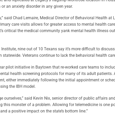
 or an anxiety disorder in any given year.
” said Chad Lemaire, Medical Director of Behavioral Health at
rimary care visits allows for greater access to mental health ca
t’s critical the medical community yank mental health illness ou
titute, nine out of 10 Texans say it’s more difficult to discus
 statewide. Veterans continue to lack the behavioral health car
ar pilot initiative in Baytown that re-worked care teams to incl
ntal health screening protocols for many of its adult patients. A
nt, either immediately following the initial appointment or sched
using the IBH model.
e ourselves,” said Kevin Nix, senior director of public affairs a
g this monster of a problem. Allowing for telemedicine is one po
nd a positive impact on the state’s bottom line.”