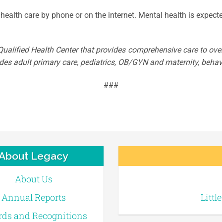
health care by phone or on the internet. Mental health is expecte
ualified Health Center that provides comprehensive care to over 
es adult primary care, pediatrics, OB/GYN and maternity, behavi
###
About Legacy
About Us
Annual Reports
Littl
ds and Recognitions