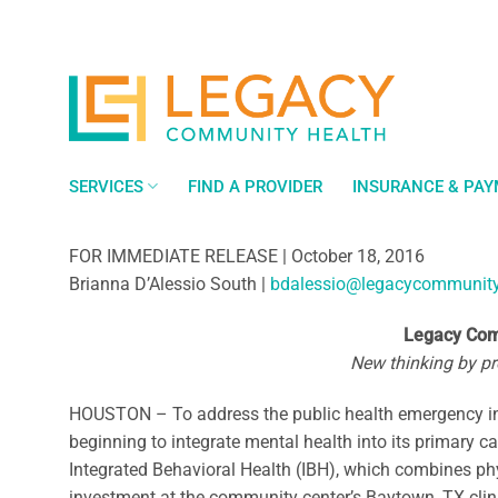
Skip
to
content
SERVICES
FIND A PROVIDER
INSURANCE & PA
FOR IMMEDIATE RELEASE | October 18, 2016
Brianna D’Alessio South |
bdalessio@legacycommunity
Legacy Comm
New thinking by pro
HOUSTON – To address the public health emergency in 
beginning to integrate mental health into its primary ca
Integrated Behavioral Health (IBH), which combines ph
investment at the community center’s Baytown, TX clini