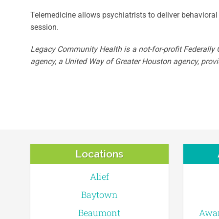
Telemedicine allows psychiatrists to deliver behavioral 
session.
Legacy Community Health is a not-for-profit Federally Q
agency, a United Way of Greater Houston agency, provid
Locations
Alief
Baytown
Beaumont
Awar