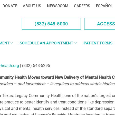
DONATE
ABOUT US
NEWSROOM
CAREERS
ESPAÑOL
(832) 548-5000
ACCES
YMENT
SCHEDULE AN APPOINTMENT
PATIENT FORMS
health.org
| (832) 548-5295
unity Health Moves toward New Delivery of Mental Health C
viders – and lawmakers – is required to address state’s hidden 
Texas, Legacy Community Health, one of the nation’s largest c
re practice to better identify and treat conditions like depressi
ysical and mental health services instead of the standard separ
c and replicated at Legacy’s flagship Montrose location in Houst