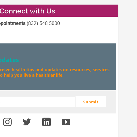
Connect with Us
pointments
(832) 548 5000
pdates
eceive health tips and updates on resources, services
 help you live a healthier life!
Submit
m