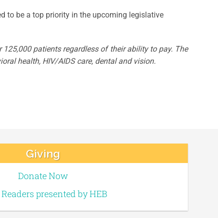
d to be a top priority in the upcoming legislative
125,000 patients regardless of their ability to pay. The
oral health, HIV/AIDS care, dental and vision.
Giving
Donate Now
e Readers presented by HEB