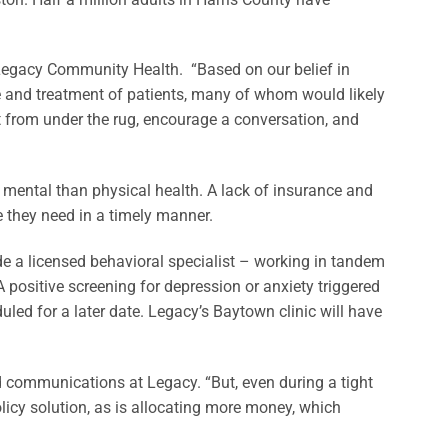
 Legacy Community Health. “Based on our belief in
re and treatment of patients, many of whom would likely
t from under the rug, encourage a conversation, and
s mental than physical health. A lack of insurance and
e they need in a timely manner.
ude a licensed behavioral specialist – working in tandem
 positive screening for depression or anxiety triggered
uled for a later date. Legacy’s Baytown clinic will have
nd communications at Legacy. “But, even during a tight
licy solution, as is allocating more money, which