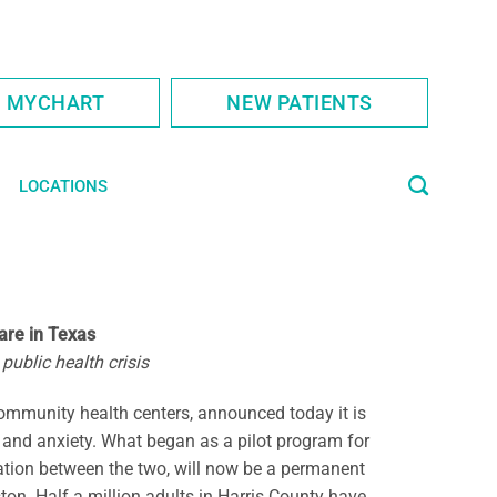
S MYCHART
NEW PATIENTS
LOCATIONS
are in Texas
public health crisis
ommunity health centers, announced today it is
on and anxiety. What began as a pilot program for
ation between the two, will now be a permanent
on. Half a million adults in Harris County have