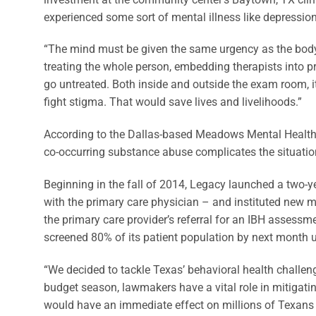
experienced some sort of mental illness like depression
“The mind must be given the same urgency as the body,
treating the whole person, embedding therapists into p
go untreated. Both inside and outside the exam room, i
fight stigma. That would save lives and livelihoods.”
According to the Dallas-based Meadows Mental Health Ins
co-occurring substance abuse complicates the situation
Beginning in the fall of 2014, Legacy launched a two-ye
with the primary care physician – and instituted new me
the primary care provider’s referral for an IBH assessme
screened 80% of its patient population by next month 
“We decided to tackle Texas’ behavioral health challeng
budget season, lawmakers have a vital role in mitigatin
would have an immediate effect on millions of Texans a