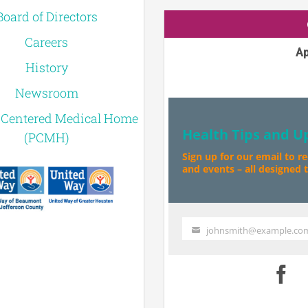
Board of Directors
Careers
Ap
History
Newsroom
-Centered Medical Home
Health Tips and U
(PCMH)
Sign up for our email to r
and events – all designed to
johnsmith@example.co
Your
email