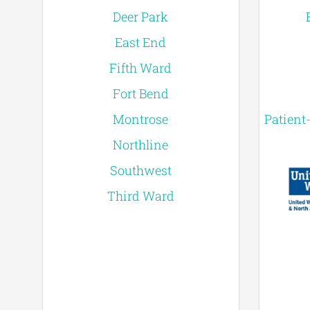
Deer Park
East End
Fifth Ward
Fort Bend
Montrose
Patient
Northline
Southwest
Third Ward