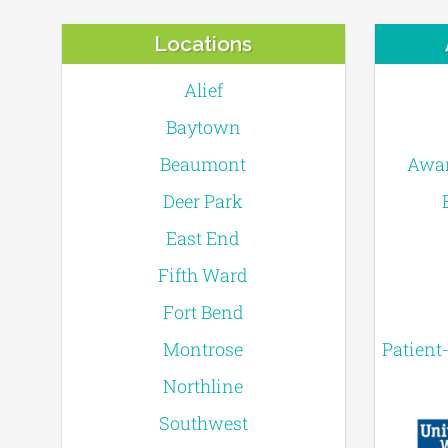
Locations
Alief
Baytown
Beaumont
Awar
Deer Park
East End
Fifth Ward
Fort Bend
Montrose
Patient
Northline
Southwest