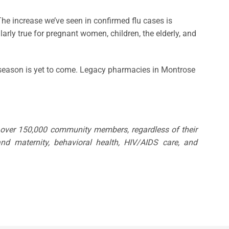
 “The increase we’ve seen in confirmed flu cases is
arly true for pregnant women, children, the elderly, and
flu season is yet to come. Legacy pharmacies in Montrose
o over 150,000 community members, regardless of their
nd maternity, behavioral health, HIV/AIDS care, and