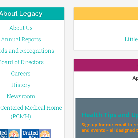
About Legacy
About Us
Annual Reports
Littl
ds and Recognitions
Board of Directors
Careers
Ap
History
Newsroom
-Centered Medical Home
Health Tips and U
(PCMH)
Sign up for our email to r
and events – all designed to