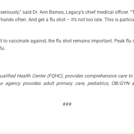
u seriously,” said Dr. Ann Barnes, Legacy’s chief medical officer.
s often. And get a flu shot – it’s not too late. This is particul
icult to vaccinate against, the flu shot remains important. Peak 
lu.
Qualified Health Center (FQHC), provides comprehensive care t
The agency provides adult primary care, pediatrics, OB/GYN a
###