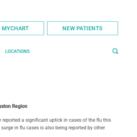
S MYCHART
NEW PATIENTS
LOCATIONS
uston Region
orted a significant uptick in cases of the flu this
urge in flu cases is also being reported by other