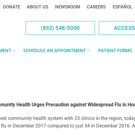
DONATE
ABOUT US
NEWSROOM
CAREERS
ESPAÑOL
(832) 548-5000
ACCES
YMENT
SCHEDULE AN APPOINTMENT
PATIENT FORMS
unity Health Urges Precaution against Widespread Flu in Ho
ommunity health system with 33 clinics in the region, today rep
flu in December 2017 compared to just 34 in December 2016. A s