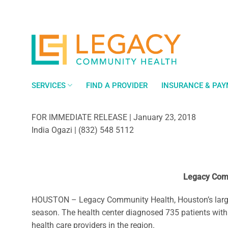
Skip
to
content
SERVICES
FIND A PROVIDER
INSURANCE & PA
FOR IMMEDIATE RELEASE | January 23, 2018
India Ogazi | (832) 548 5112
Legacy Comm
HOUSTON – Legacy Community Health, Houston’s largest c
season. The health center diagnosed 735 patients with 
health care providers in the region.