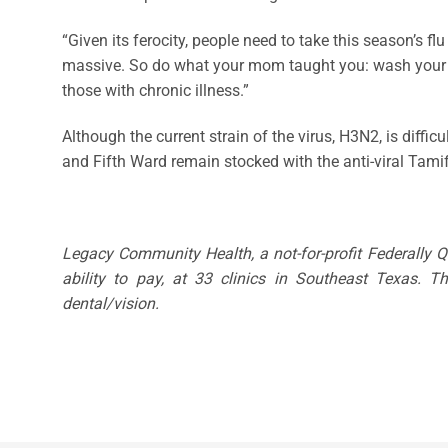
“Given its ferocity, people need to take this season’s fl
massive. So do what your mom taught you: wash your hand
those with chronic illness.”
Although the current strain of the virus, H3N2, is diff
and Fifth Ward remain stocked with the anti-viral Tamif
Legacy Community Health, a not-for-profit Federally 
ability to pay, at 33 clinics in Southeast Texas. 
dental/vision.