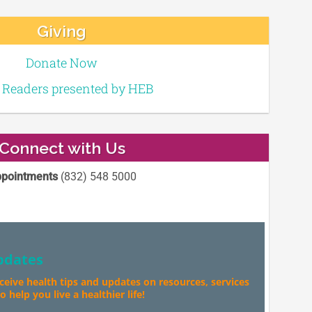
Giving
Donate Now
e Readers presented by HEB
Connect with Us
pointments
(832) 548 5000
pdates
eceive health tips and updates on resources, services
 help you live a healthier life!