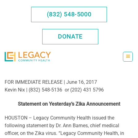
Skip
to
(832) 548-5000
content
DONATE
FOR IMMEDIATE RELEASE | June 16, 2017
Kevin Nix | (832) 548-5136 or (202) 431 5796
Statement on Yesterday’s Zika Announcement
HOUSTON – Legacy Community Health issued the
following statement by Dr. Ann Barnes, chief medical
officer, on the Zika virus. “Legacy Community Health, in