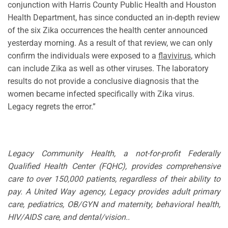
conjunction with Harris County Public Health and Houston
Health Department, has since conducted an in-depth review
of the six Zika occurrences the health center announced
yesterday morning. As a result of that review, we can only
confirm the individuals were exposed to a
flavivirus
, which
can include Zika as well as other viruses. The laboratory
results do not provide a conclusive diagnosis that the
women became infected specifically with Zika virus.
Legacy regrets the error.”
Legacy Community Health, a not-for-profit Federally
Qualified Health Center (FQHC), provides comprehensive
care to over 150,000 patients, regardless of their ability to
pay. A United Way agency, Legacy provides adult primary
care, pediatrics, OB/GYN and maternity, behavioral health,
HIV/AIDS care, and dental/vision..