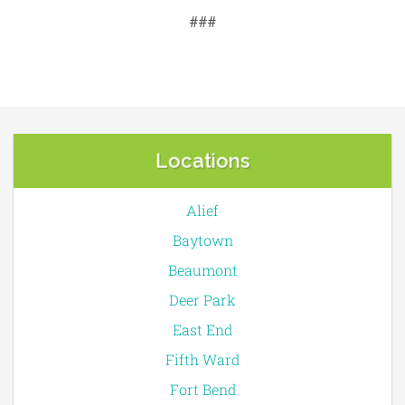
###
Locations
Alief
Baytown
Beaumont
Deer Park
East End
Fifth Ward
Fort Bend