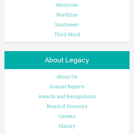
Montrose
Northline
Southwest
Third Ward
About Legacy
About Us
Annual Reports
Awards and Recognitions
Board of Directors
Careers
History