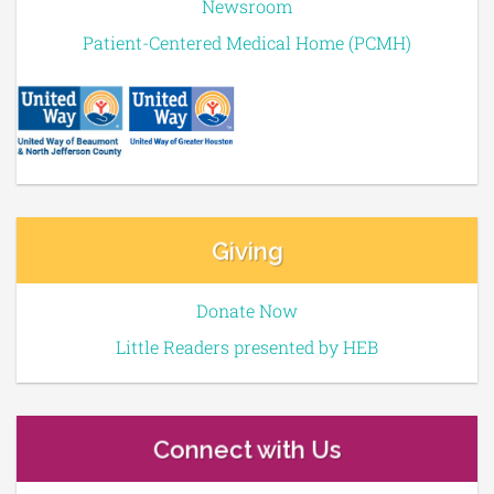
Newsroom
Patient-Centered Medical Home (PCMH)
Giving
Donate Now
Little Readers presented by HEB
Connect with Us