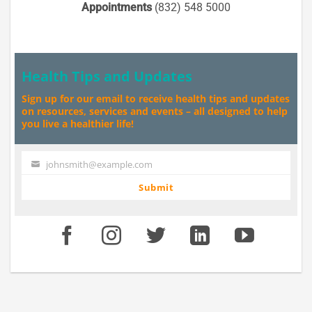
Appointments
(832) 548 5000
Health Tips and Updates
Sign up for our email to receive health tips and updates
on resources, services and events – all designed to help
you live a healthier life!
johnsmith@example.com
Your
email
Submit