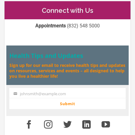
Connect with Us
Appointments
(832) 548 5000
Health Tips and Updates
Sign up for our email to receive health tips and updates
on resources, services and events – all designed to help
you live a healthier life!
johnsmith@example.com
Your
email
Submit