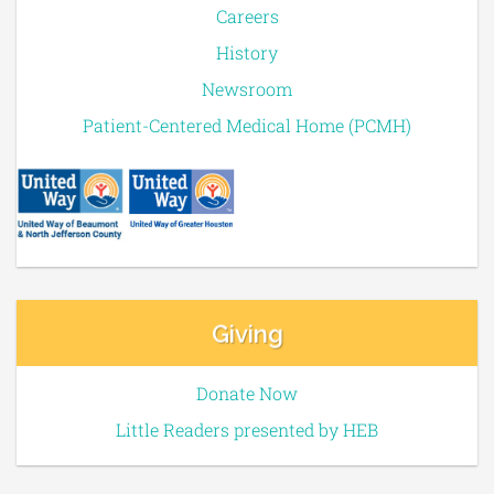
Careers
History
Newsroom
Patient-Centered Medical Home (PCMH)
Giving
Donate Now
Little Readers presented by HEB