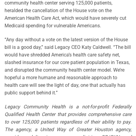
community health center serving 125,000 patients,
heralded the cancellation of the House vote on the
American Health Care Act, which would have severely cut
Medicaid spending for vulnerable Americans.
“Any day without a vote on the latest version of the House
bill is a good day,” said Legacy CEO Katy Caldwell. “The bill
would have shredded America’s health care safety net,
slashed insurance for our core patient population in Texas,
and disrupted the community health center model. We’re
hopeful a more humane and reasonable approach to
health care will see the light of day, one that actually has
public support behind it.”
Legacy Community Health is a not-for-profit Federally
Qualified Health Center that provides comprehensive care
to over 125,000 patients regardless of their ability to pay.
The agency, a United Way of Greater Houston agency,