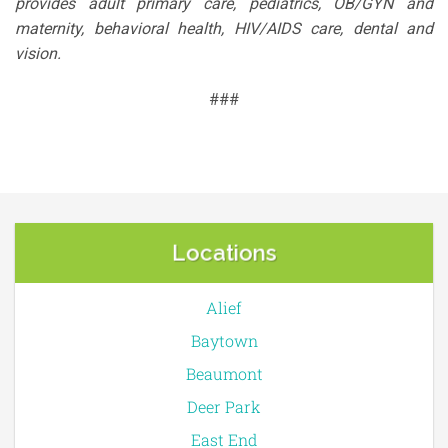
provides adult primary care, pediatrics, OB/GYN and
maternity, behavioral health, HIV/AIDS care, dental and
vision.
###
Locations
Alief
Baytown
Beaumont
Deer Park
East End