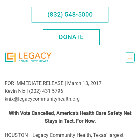
Skip
to
(832) 548-5000
content
DONATE
FOR IMMEDIATE RELEASE | March 13, 2017
Kevin Nix | (202) 431 5796 |
knix@legacycommunityhealth.org
With Vote Cancelled, America’s Health Care Safety Net
Stays in Tact. For Now.
HOUSTON –Legacy Community Health, Texas’ largest