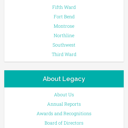
Fifth Ward
Fort Bend
Montrose
Northline
Southwest
Third Ward
About Legacy
About Us
Annual Reports
Awards and Recognitions
Board of Directors