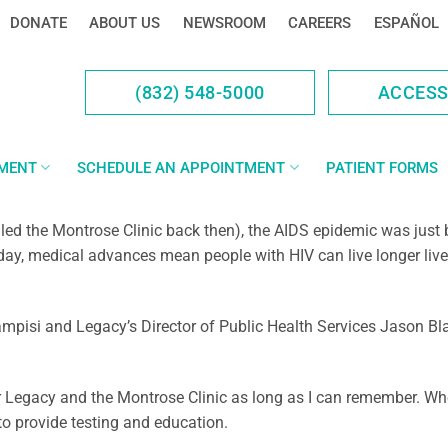
DONATE
ABOUT US
NEWSROOM
CAREERS
ESPAÑOL
(832) 548-5000
ACCES
YMENT
SCHEDULE AN APPOINTMENT
PATIENT FORMS
lled the Montrose Clinic back then), the AIDS epidemic was ju
oday, medical advances mean people with HIV can live longer live
pisi and Legacy’s Director of Public Health Services Jason Bl
or Legacy and the Montrose Clinic as long as I can remember. When
o provide testing and education.