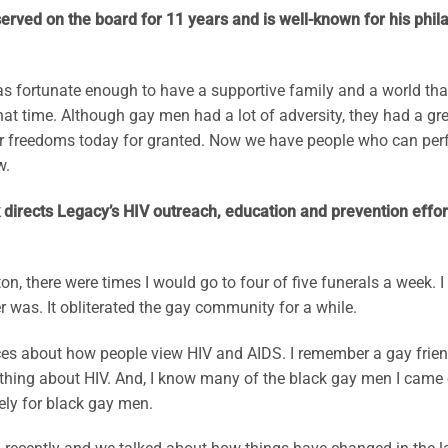
rved on the board for 11 years and is well-known for his phila
was fortunate enough to have a supportive family and a world th
that time. Although gay men had a lot of adversity, they had a 
 freedoms today for granted. Now we have people who can perfor
w.
 directs Legacy’s HIV outreach, education and prevention effort
ton, there were times I would go to four of five funerals a week.
 was. It obliterated the gay community for a while.
erences about how people view HIV and AIDS. I remember a gay fri
ything about HIV. And, I know many of the black gay men I came o
tely for black gay men.