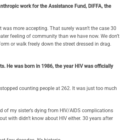
nthropic work for the Assistance Fund, DIFFA, the
at was more accepting. That surely wasn’t the case 30
greater feeling of community than we have now. We don’t
m or walk freely down the street dressed in drag.
s. He was born in 1986, the year HIV was officially
 I stopped counting people at 262. It was just too much
end of my sister’s dying from HIV/AIDS complications
ut with didn’t know about HIV either. 30 years after