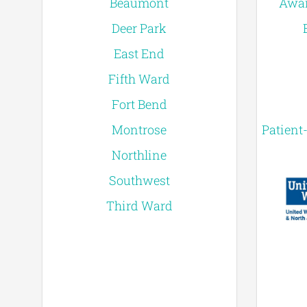
Beaumont
Awar
Deer Park
East End
Fifth Ward
Fort Bend
Montrose
Patient
Northline
Southwest
Third Ward