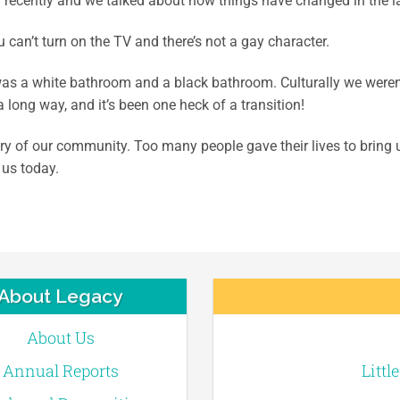
 recently and we talked about how things have changed in the las
can’t turn on the TV and there’s not a gay character.
as a white bathroom and a black bathroom. Culturally we weren’
 long way, and it’s been one heck of a transition!
y of our community. Too many people gave their lives to bring u
 us today.
About Legacy
About Us
Annual Reports
Littl