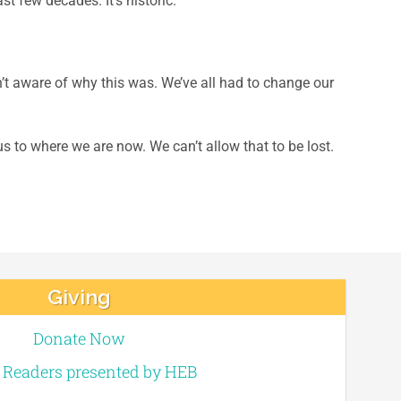
t few decades. It’s historic.
t aware of why this was. We’ve all had to change our
s to where we are now. We can’t allow that to be lost.
Giving
Donate Now
e Readers presented by HEB