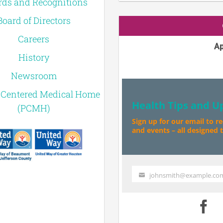
ds and Recognitions
Board of Directors
Careers
Ap
History
Newsroom
-Centered Medical Home
Health Tips and U
(PCMH)
Sign up for our email to r
and events – all designed to
johnsmith@example.co
Your
email