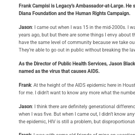
Frank Campisi is Legacy’s Ambassador-at-Large. He se
Diana Foundation and the Human Rights Campaign.
Jason
: I came out when I was 15 in the mid-2000s. I 
years ago, but but there are some things I envy about 
have the same level of community because we take our
They’re able to go out in public without breaking the la
As the Director of Public Health Services, Jason Black
named as the virus that causes AIDS.
Frank
: At the height of the AIDS epidemic here in Hous
for me. I didn’t want to know any more what the number
Jason
: I think there are definitely generational diff
when I was five. But when I came out, I didn’t know an
the epidemic, HIV is still a problem, but disproportiona