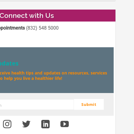
Connect with Us
pointments
(832) 548 5000
pdates
eceive health tips and updates on resources, services
 help you live a healthier life!
Submit
m