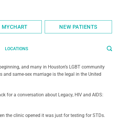
S MYCHART
NEW PATIENTS
LOCATIONS
st beginning, and many in Houston’s LGBT community
s and same-sex marriage is the legal in the United
ack for a conversation about Legacy, HIV and AIDS:
 the clinic opened it was just for testing for STDs.