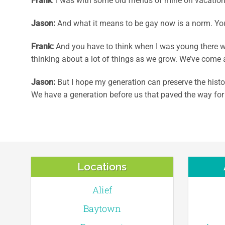
Frank
: I was with some old friends of mine on vacation
Jason
:
And what it means to be gay now is a norm. You 
Frank
:
And you have to think when I was young there w
thinking about a lot of things as we grow. We’ve come a
Jason
:
But I hope my generation can preserve the histor
We have a generation before us that paved the way for
Locations
Alief
Baytown