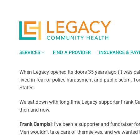
Skip
to
content
SERVICES
FIND A PROVIDER
INSURANCE & PA
When Legacy opened its doors 35 years ago (it was ca
lived in fear of police harassment and public scorn. T
States.
We sat down with long time Legacy supporter Frank Cam
then and now.
Frank Campisi
: I’ve been a supporter and fundraiser f
Men wouldn’t take care of themselves, and we wanted t