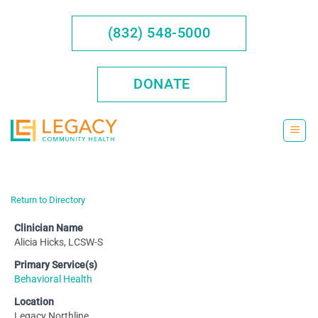
Skip
to
(832) 548-5000
content
DONATE
Return to Directory
Clinician Name
Alicia Hicks, LCSW-S
Primary Service(s)
Behavioral Health
Location
Legacy Northline