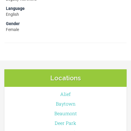
Language
English
Gender
Female
Locations
Alief
Baytown
Beaumont
Deer Park