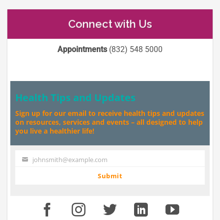
Connect with Us
Appointments
(832) 548 5000
Health Tips and Updates
Sign up for our email to receive health tips and updates
on resources, services and events – all designed to help
you live a healthier life!
johnsmith@example.com
Your
email
Submit