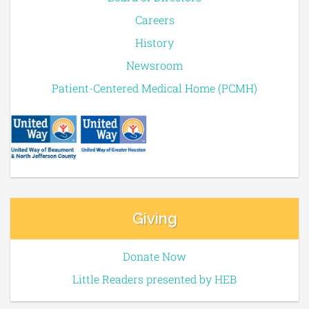
Careers
History
Newsroom
Patient-Centered Medical Home (PCMH)
Giving
Donate Now
Little Readers presented by HEB