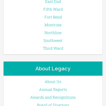
East End
Fifth Ward
Fort Bend
Montrose
Northline
Southwest
Third Ward
About Legacy
About Us
Annual Reports
Awards and Recognitions
Board of Directors