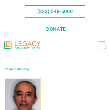
Skip
to
(832) 548-5000
content
DONATE
Return to Directory