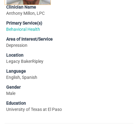
Clinician Name
Anthony Millon, LPC
Primary Service(s)
Behavioral Health
Area of Interest/Service
Depression
Location
Legacy BakerRipley
Language
English, Spanish
Gender
Male
Education
University of Texas at El Paso