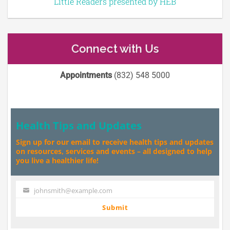
Little Readers presented by HEB
Connect with Us
Appointments
(832) 548 5000
Health Tips and Updates
Sign up for our email to receive health tips and updates
on resources, services and events – all designed to help
you live a healthier life!
johnsmith@example.com
Your
email
Submit