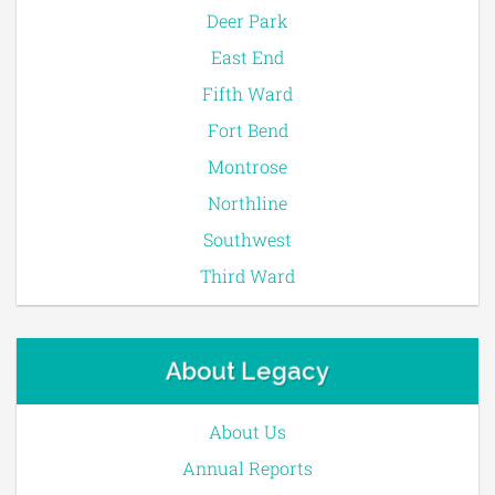
Deer Park
East End
Fifth Ward
Fort Bend
Montrose
Northline
Southwest
Third Ward
About Legacy
About Us
Annual Reports