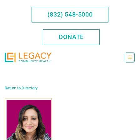
Skip
to
(832) 548-5000
content
DONATE
Return to Directory