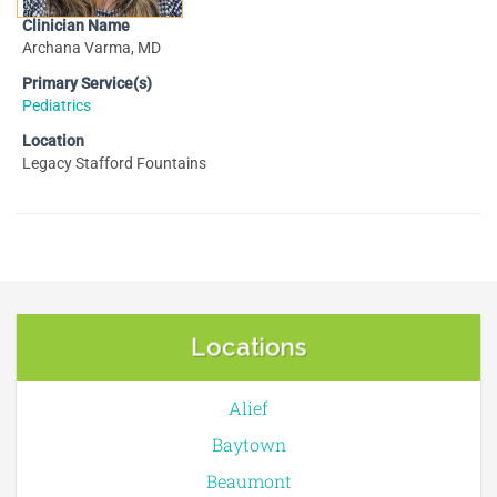
Clinician Name
Archana Varma, MD
Primary Service(s)
Pediatrics
Location
Legacy Stafford Fountains
Locations
Alief
Baytown
Beaumont