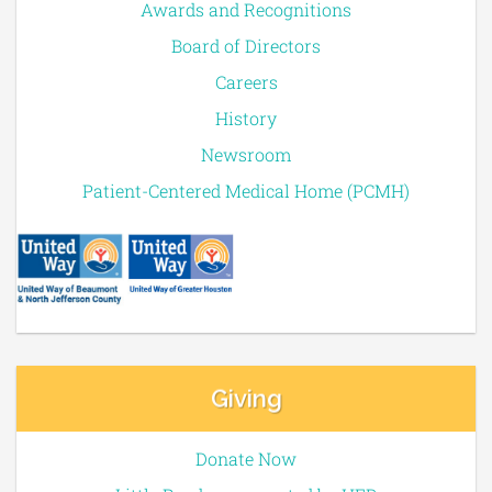
Awards and Recognitions
Board of Directors
Careers
History
Newsroom
Patient-Centered Medical Home (PCMH)
Giving
Donate Now