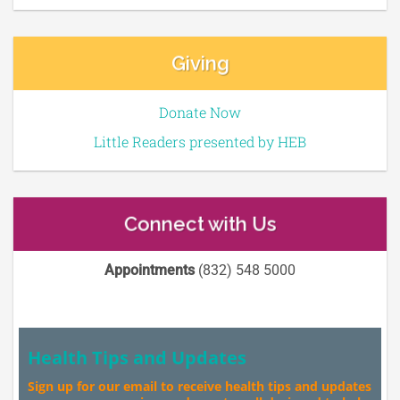
Giving
Donate Now
Little Readers presented by HEB
Connect with Us
Appointments
(832) 548 5000
Health Tips and Updates
Sign up for our email to receive health tips and updates