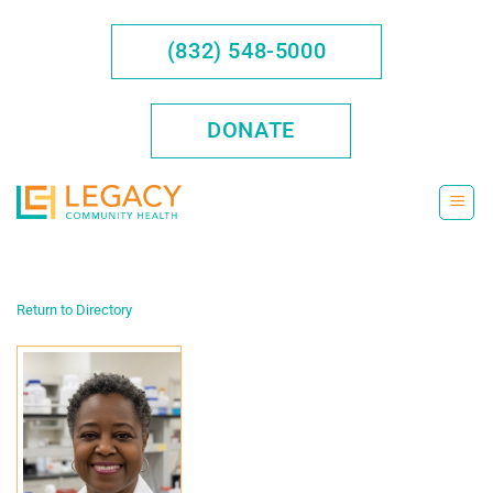
Skip
to
(832) 548-5000
content
DONATE
Return to Directory