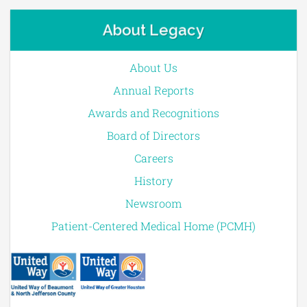
About Legacy
About Us
Annual Reports
Awards and Recognitions
Board of Directors
Careers
History
Newsroom
Patient-Centered Medical Home (PCMH)