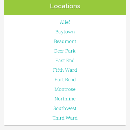
Locations
Alief
Baytown
Beaumont
Deer Park
East End
Fifth Ward
Fort Bend
Montrose
Northline
Southwest
Third Ward