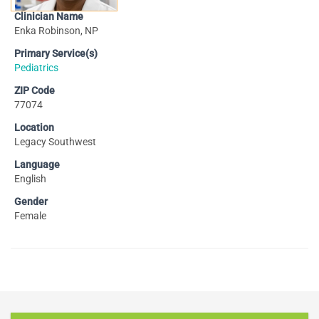
Clinician Name
Enka Robinson, NP
Primary Service(s)
Pediatrics
ZIP Code
77074
Location
Legacy Southwest
Language
English
Gender
Female