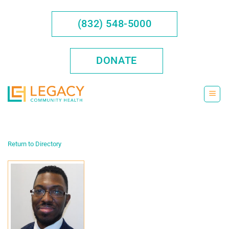
Skip
to
(832) 548-5000
content
DONATE
Return to Directory