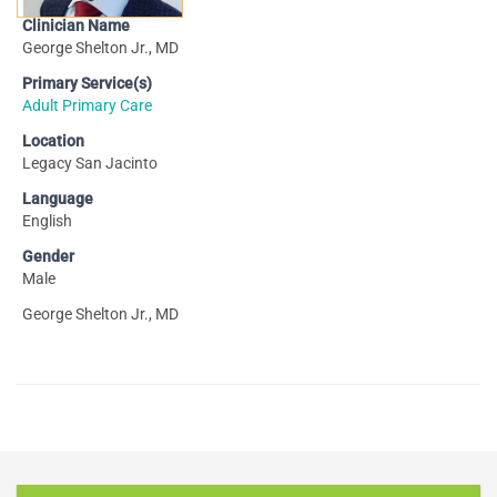
Clinician Name
George Shelton Jr., MD
Primary Service(s)
Adult Primary Care
Location
Legacy San Jacinto
Language
English
Gender
Male
George Shelton Jr., MD