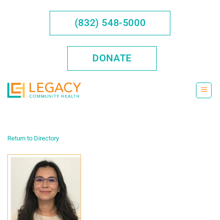
Skip
to
(832) 548-5000
content
DONATE
Return to Directory