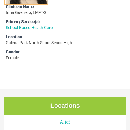
Clinician Name
Irma Guerrero, LMFT-S
Primary Service(s)
School-Based Health Care
Location
Galena Park North Shore Senior High
Gender
Female
Locations
Alief