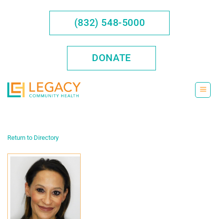
Skip
to
(832) 548-5000
content
DONATE
Return to Directory