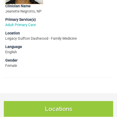
Clinician Name
Jeanette Negrotto, NP
Primary Service(s)
Adult Primary Care
Location
Legacy Gulfton Dashwood - Family Medicine
Language
English
Gender
Female
Locations