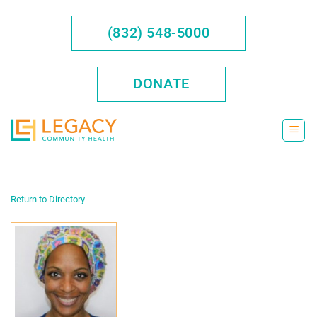
Skip
to
(832) 548-5000
content
DONATE
Return to Directory