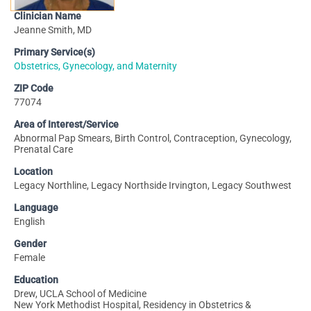
Clinician Name
Jeanne Smith, MD
Primary Service(s)
Obstetrics, Gynecology, and Maternity
ZIP Code
77074
Area of Interest/Service
Abnormal Pap Smears, Birth Control, Contraception, Gynecology,
Prenatal Care
Location
Legacy Northline, Legacy Northside Irvington, Legacy Southwest
Language
English
Gender
Female
Education
Drew, UCLA School of Medicine
New York Methodist Hospital, Residency in Obstetrics &