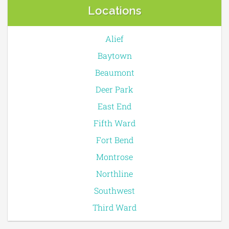
Locations
Alief
Baytown
Beaumont
Deer Park
East End
Fifth Ward
Fort Bend
Montrose
Northline
Southwest
Third Ward