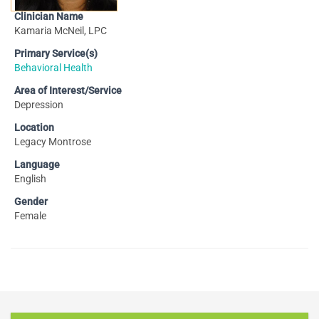
Clinician Name
Kamaria McNeil, LPC
Primary Service(s)
Behavioral Health
Area of Interest/Service
Depression
Location
Legacy Montrose
Language
English
Gender
Female