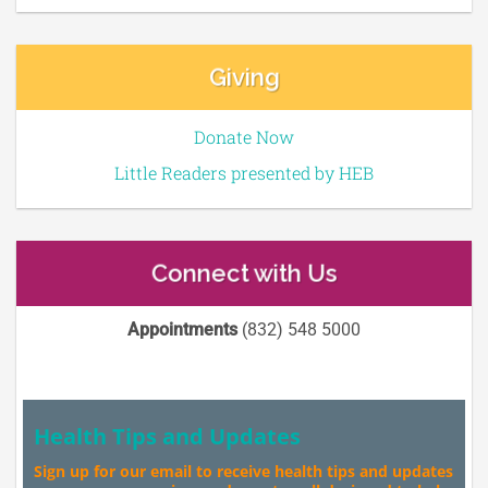
Giving
Donate Now
Little Readers presented by HEB
Connect with Us
Appointments
(832) 548 5000
Health Tips and Updates
Sign up for our email to receive health tips and updates