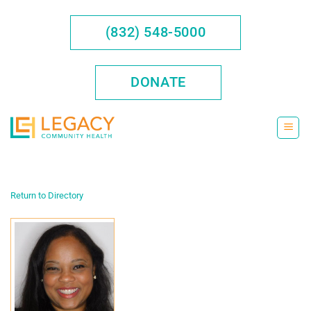
Skip
to
(832) 548-5000
content
DONATE
Return to Directory