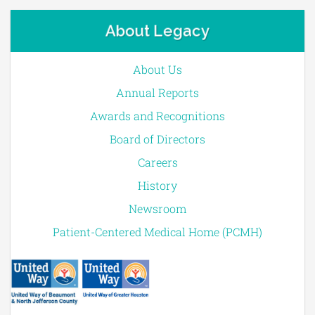
About Legacy
About Us
Annual Reports
Awards and Recognitions
Board of Directors
Careers
History
Newsroom
Patient-Centered Medical Home (PCMH)