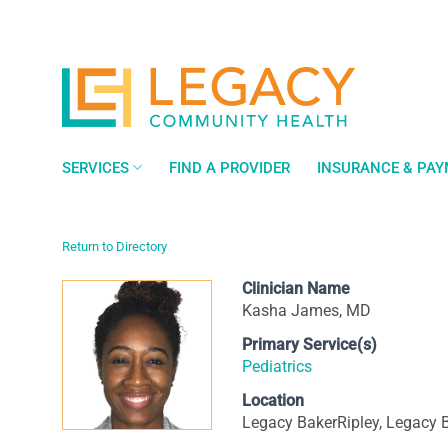
Skip
to
content
SERVICES
FIND A PROVIDER
INSURANCE & PA
Return to Directory
Clinician Name
Kasha James, MD
Primary Service(s)
Pediatrics
Location
Legacy BakerRipley, Legacy B