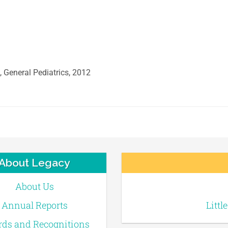
, General Pediatrics, 2012
About Legacy
About Us
Annual Reports
Littl
ds and Recognitions