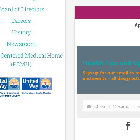
Board of Directors
Careers
Ap
History
Newsroom
-Centered Medical Home
Health Tips and U
(PCMH)
Sign up for our email to r
and events – all designed to
johnsmith@example.co
Your
email