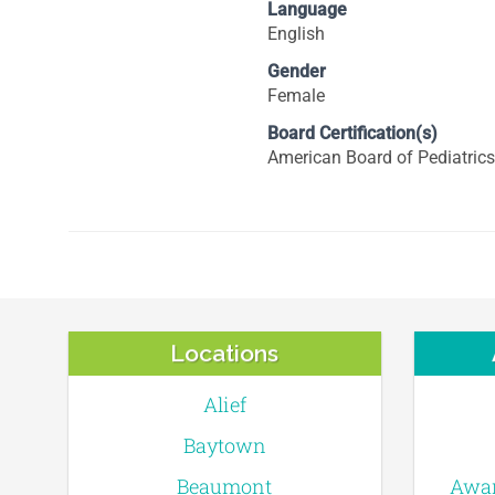
Language
English
Gender
Female
Board Certification(s)
American Board of Pediatrics
Locations
Alief
Baytown
Beaumont
Awar