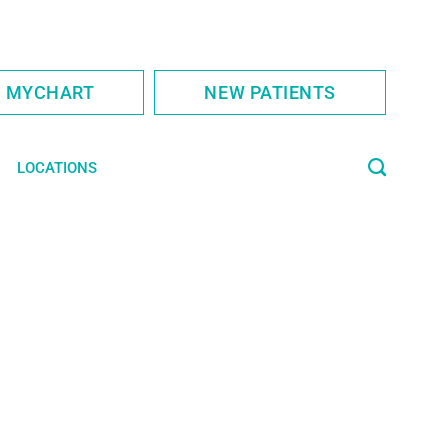
S MYCHART
NEW PATIENTS
LOCATIONS