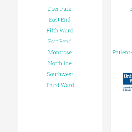
Deer Park
East End
Fifth Ward
Fort Bend
Montrose
Patient
Northline
Southwest
Third Ward