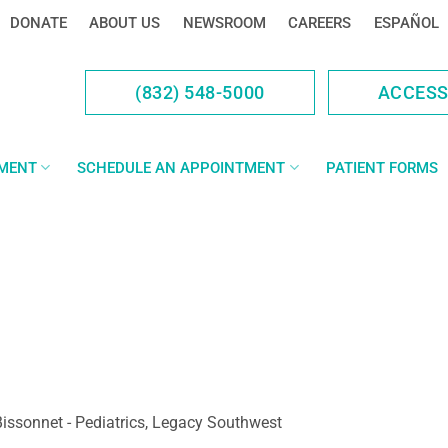
DONATE
ABOUT US
NEWSROOM
CAREERS
ESPAÑOL
(832) 548-5000
ACCES
YMENT
SCHEDULE AN APPOINTMENT
PATIENT FORMS
issonnet - Pediatrics, Legacy Southwest