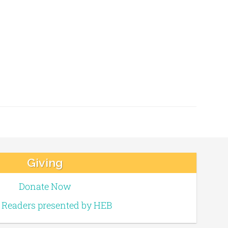
Giving
Donate Now
e Readers presented by HEB