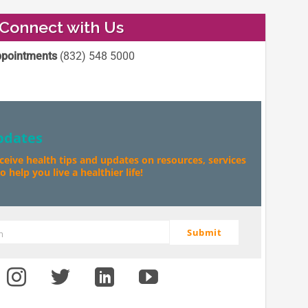
Connect with Us
pointments
(832) 548 5000
pdates
eceive health tips and updates on resources, services
 help you live a healthier life!
Submit
m