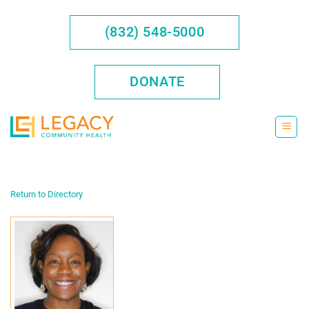
Skip
to
(832) 548-5000
content
DONATE
Return to Directory