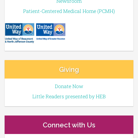
Newsroom
Patient-Centered Medical Home (PCMH)
Giving
Donate Now
Little Readers presented by HEB
Connect with Us