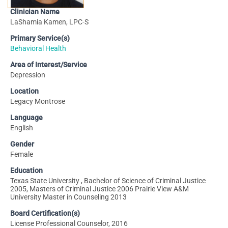
Clinician Name
LaShamia Kamen, LPC-S
Primary Service(s)
Behavioral Health
Area of Interest/Service
Depression
Location
Legacy Montrose
Language
English
Gender
Female
Education
Texas State University , Bachelor of Science of Criminal Justice
2005, Masters of Criminal Justice 2006 Prairie View A&M
University Master in Counseling 2013
Board Certification(s)
License Professional Counselor, 2016