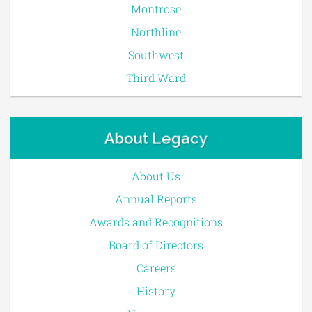
Montrose
Northline
Southwest
Third Ward
About Legacy
About Us
Annual Reports
Awards and Recognitions
Board of Directors
Careers
History