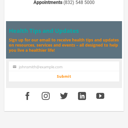
Appointments
(832) 548 5000
Health Tips and Updates
Sign up for our email to receive health tips and updates
on resources, services and events – all designed to help
you live a healthier life!
johnsmith@example.com
Your
email
Submit