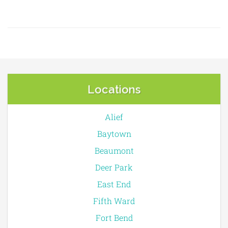
Locations
Alief
Baytown
Beaumont
Deer Park
East End
Fifth Ward
Fort Bend