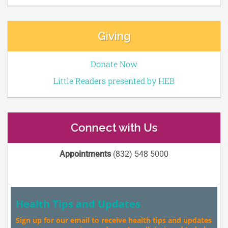
Giving
Donate Now
Little Readers presented by HEB
Connect with Us
Appointments
(832) 548 5000
Health Tips and Updates
Sign up for our email to receive health tips and updates