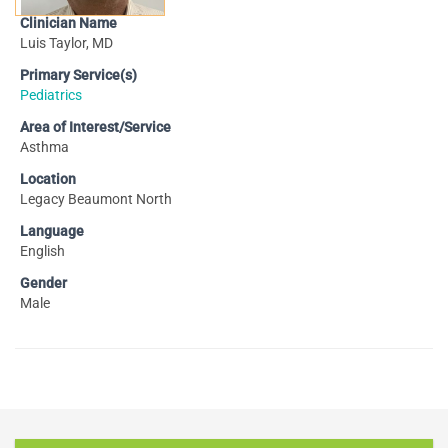
Clinician Name
Luis Taylor, MD
Primary Service(s)
Pediatrics
Area of Interest/Service
Asthma
Location
Legacy Beaumont North
Language
English
Gender
Male