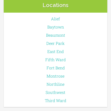
Locations
Alief
Baytown
Beaumont
Deer Park
East End
Fifth Ward
Fort Bend
Montrose
Northline
Southwest
Third Ward