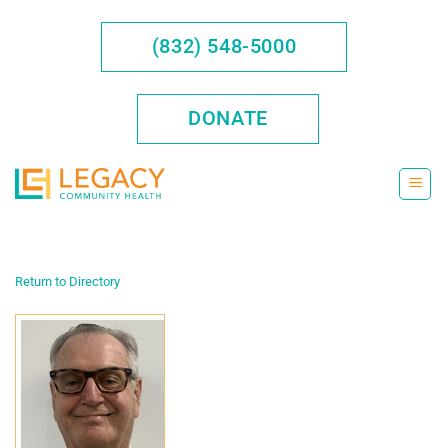
Skip
to
(832) 548-5000
content
DONATE
Return to Directory