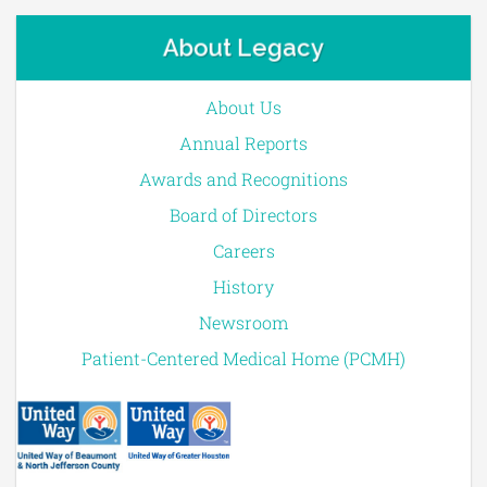
About Legacy
About Us
Annual Reports
Awards and Recognitions
Board of Directors
Careers
History
Newsroom
Patient-Centered Medical Home (PCMH)