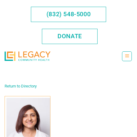
Skip
to
(832) 548-5000
content
DONATE
Return to Directory