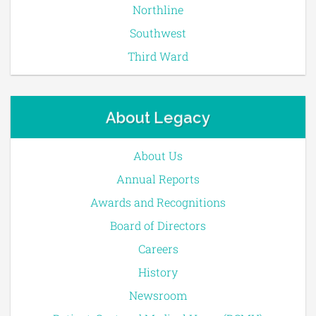
Northline
Southwest
Third Ward
About Legacy
About Us
Annual Reports
Awards and Recognitions
Board of Directors
Careers
History
Newsroom