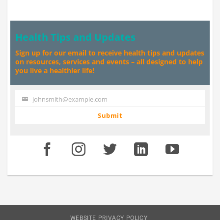
Health Tips and Updates
Sign up for our email to receive health tips and updates
on resources, services and events – all designed to help
you live a healthier life!
johnsmith@example.com
Your
email
Submit
WEBSITE PRIVACY POLICY