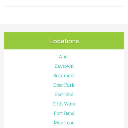
Locations
Alief
Baytown
Beaumont
Deer Park
East End
Fifth Ward
Fort Bend
Montrose