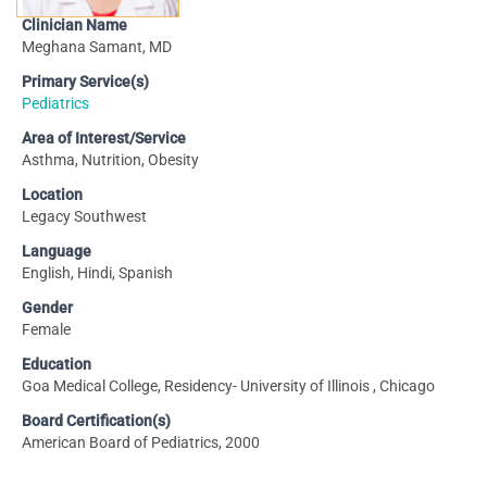
Clinician Name
Meghana Samant, MD
Primary Service(s)
Pediatrics
Area of Interest/Service
Asthma, Nutrition, Obesity
Location
Legacy Southwest
Language
English, Hindi, Spanish
Gender
Female
Education
Goa Medical College, Residency- University of Illinois , Chicago
Board Certification(s)
American Board of Pediatrics, 2000