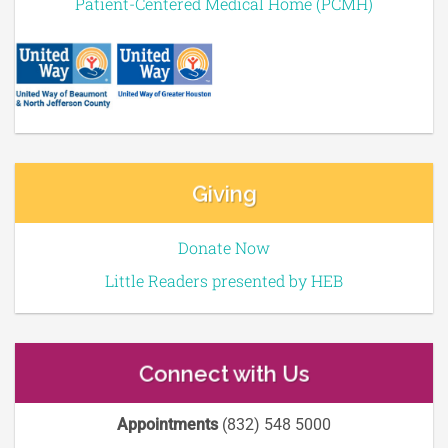
Patient-Centered Medical Home (PCMH)
Giving
Donate Now
Little Readers presented by HEB
Connect with Us
Appointments
(832) 548 5000