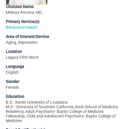
Clinician Name
Melissa Antoine, MD
Primary Service(s)
Behavioral Health
Area of Interest/Service
Aging, Depression
Location
Legacy Fifth Ward
Language
English
Gender
Female
Education
B.S.- Xavier University of Louisiana
M.D.- University of Southern California, Keck School of Medicine
Residency, Adult Psychiatry- Baylor College of Medicine
Fellowship, Child and Adolescent Psychiatry- Baylor College of
Medicine