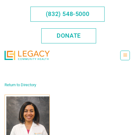
Skip
to
(832) 548-5000
content
DONATE
Return to Directory