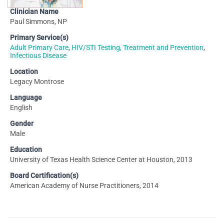
Clinician Name
Paul Simmons, NP
Primary Service(s)
Adult Primary Care
,
HIV/STI Testing, Treatment and Prevention
,
Infectious Disease
Location
Legacy Montrose
Language
English
Gender
Male
Education
University of Texas Health Science Center at Houston, 2013
Board Certification(s)
American Academy of Nurse Practitioners, 2014