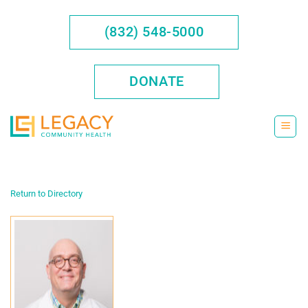
Skip
to
(832) 548-5000
content
DONATE
Return to Directory