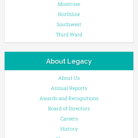
Montrose
Northline
Southwest
Third Ward
About Legacy
About Us
Annual Reports
Awards and Recognitions
Board of Directors
Careers
History