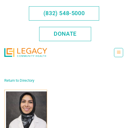
Skip
to
(832) 548-5000
content
DONATE
Return to Directory