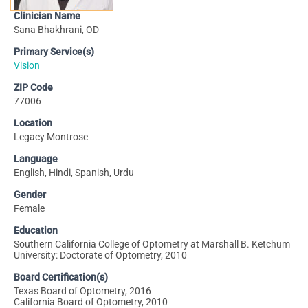
Clinician Name
Sana Bhakhrani, OD
Primary Service(s)
Vision
ZIP Code
77006
Location
Legacy Montrose
Language
English, Hindi, Spanish, Urdu
Gender
Female
Education
Southern California College of Optometry at Marshall B. Ketchum
University: Doctorate of Optometry, 2010
Board Certification(s)
Texas Board of Optometry, 2016
California Board of Optometry, 2010