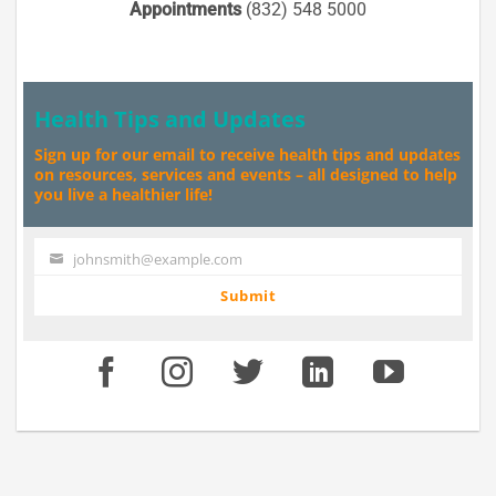
Appointments
(832) 548 5000
Health Tips and Updates
Sign up for our email to receive health tips and updates
on resources, services and events – all designed to help
you live a healthier life!
johnsmith@example.com
Your
email
Submit