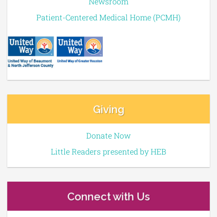
Newsroom
Patient-Centered Medical Home (PCMH)
Giving
Donate Now
Little Readers presented by HEB
Connect with Us