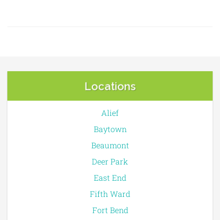
Locations
Alief
Baytown
Beaumont
Deer Park
East End
Fifth Ward
Fort Bend